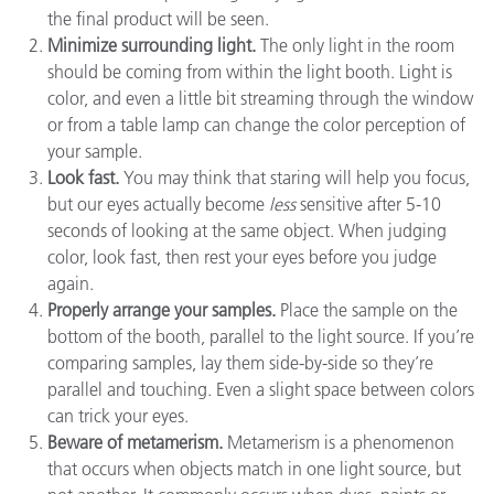
the final product will be seen.
Minimize surrounding light.
The only light in the room
should be coming from within the light booth. Light is
color, and even a little bit streaming through the window
or from a table lamp can change the color perception of
your sample.
Look fast.
You may think that staring will help you focus,
but our eyes actually become
less
sensitive after 5-10
seconds of looking at the same object. When judging
color, look fast, then rest your eyes before you judge
again.
Properly arrange your samples.
Place the sample on the
bottom of the booth, parallel to the light source. If you’re
comparing samples, lay them side-by-side so they’re
parallel and touching. Even a slight space between colors
can trick your eyes.
Beware of metamerism.
Metamerism is a phenomenon
that occurs when objects match in one light source, but