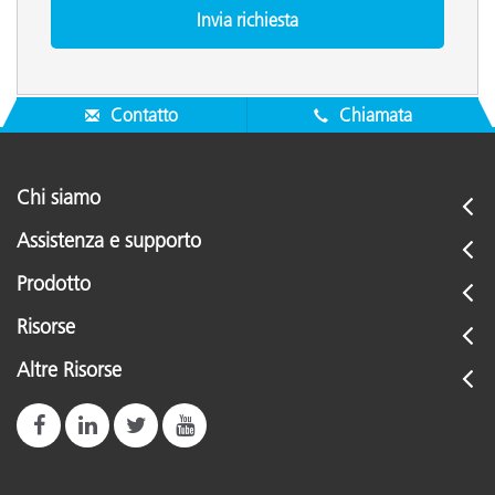
Contatto
Chiamata
Chi siamo
Assistenza e supporto
Prodotto
Risorse
Altre Risorse