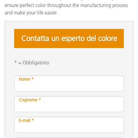
ensure perfect color throughout the manufacturing process
and make your life easier.
Contatta un esperto del colore
* = Obbligatorio
Nome *
Cognome *
E-mail *