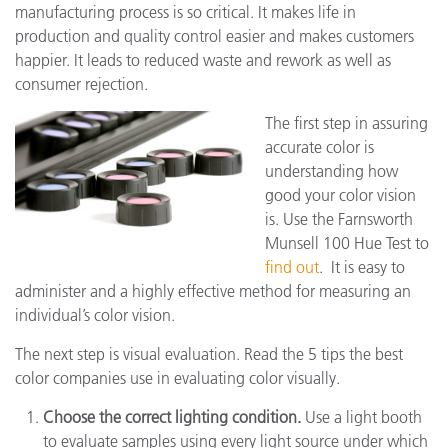
manufacturing process is so critical. It makes life in
production and quality control easier and makes customers
happier. It leads to reduced waste and rework as well as
consumer rejection.
The first step in assuring
accurate color is
understanding how
good your color vision
is. Use the Farnsworth
Munsell 100 Hue Test to
find out
. It is easy to
administer and a highly effective method for measuring an
individual’s color vision.
The next step is visual evaluation. Read the 5 tips the best
color companies use in evaluating color visually.
Choose the correct lighting condition.
Use a light booth
to evaluate samples using every light source under which