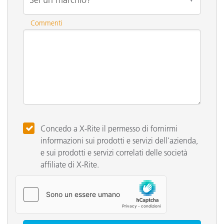
Commenti
Concedo a X-Rite il permesso di fornirmi
informazioni sui prodotti e servizi dell'azienda,
e sui prodotti e servizi correlati delle società
affiliate di X-Rite.