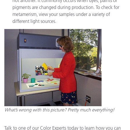
not another. It commonly occurs when dyes, paints or
pigments are changed during production. To check for
metamerism, view your samples under a variety of
different light sources.
What’s wrong with this picture? Pretty much everything!
Talk to one of our Color Experts today to learn how you can