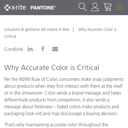
1
Soluzioni di gestione del colore X-Rite
Why Accurate Color is
Critical
Condividi
Why Accurate Color is Critical
Per the 90/90 Rule of Color, consumers make snap judgments
about products when they first interact with them at the shelf
or in the showroom. Color sends a brand message and helps
differentiate products from competitors. It also sends a
message about freshness – faded colors make products and
packaging look old and may discourage a buying decision.
That’s why maintaining accurate color throughout the