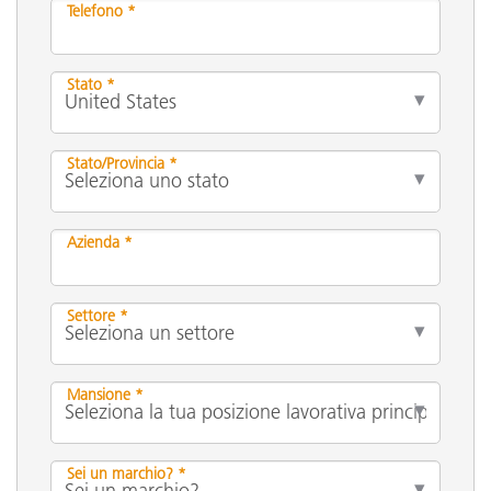
Telefono *
Stato *
Stato/Provincia *
Azienda *
Settore *
Mansione *
Sei un marchio? *