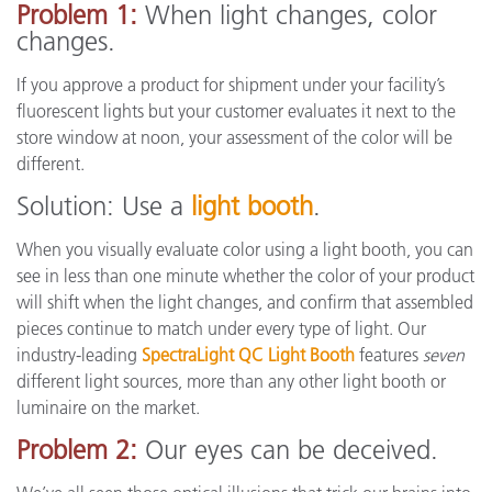
Problem 1:
When light changes, color
changes.
If you approve a product for shipment under your facility’s
fluorescent lights but your customer evaluates it next to the
store window at noon, your assessment of the color will be
different.
Solution: Use a
light booth
.
When you visually evaluate color using a light booth, you can
see in less than one minute whether the color of your product
will shift when the light changes, and confirm that assembled
pieces continue to match under every type of light. Our
industry-leading
SpectraLight QC Light Booth
features
seven
different light sources, more than any other light booth or
luminaire on the market.
Problem 2:
Our eyes can be deceived.