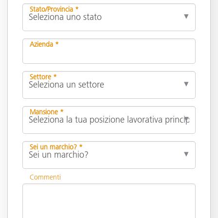
Stato/Provincia *
Azienda *
Settore *
Mansione *
Sei un marchio? *
Commenti