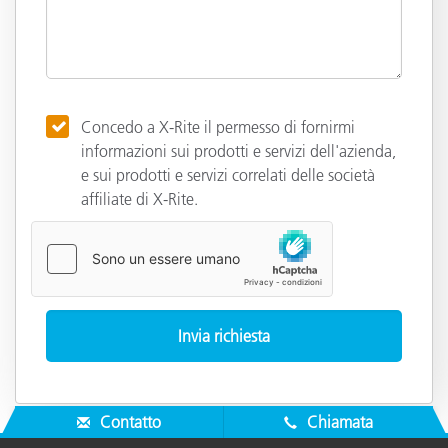
Concedo a X-Rite il permesso di fornirmi
informazioni sui prodotti e servizi dell'azienda,
e sui prodotti e servizi correlati delle società
affiliate di X-Rite.
Contatto
Chiamata