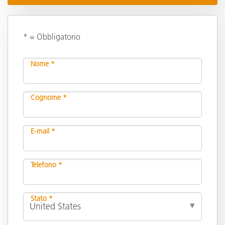
* = Obbligatorio
Nome *
Cognome *
E-mail *
Telefono *
Stato *