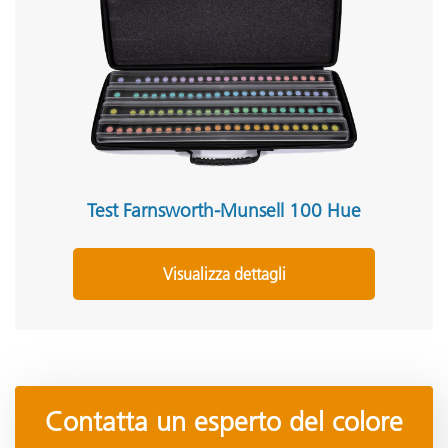
Test Farnsworth-Munsell 100 Hue
Visualizza dettagli
Contatta un esperto del colore