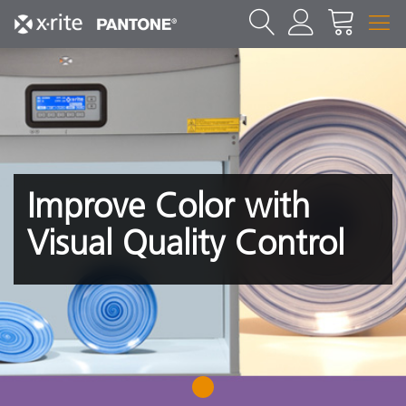
Improve Color with
Visual Quality Control
1