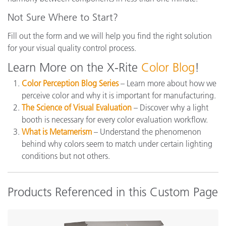
Not Sure Where to Start?
Fill out the form and we will help you find the right solution
for your visual quality control process.
Learn More on the X-Rite
Color Blog
!
Color Perception Blog Series
– Learn more about how we
perceive color and why it is important for manufacturing.
The Science of Visual Evaluation
– Discover why a light
booth is necessary for every color evaluation workflow.
What is Metamerism
– Understand the phenomenon
behind why colors seem to match under certain lighting
conditions but not others.
Products Referenced in this Custom Page