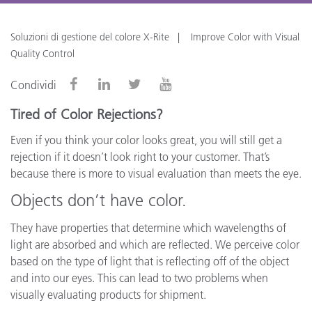
Soluzioni di gestione del colore X-Rite
Improve Color with Visual
Quality Control
Condividi
Tired of Color Rejections?
Even if you think your color looks great, you will still get a
rejection if it doesn’t look right to your customer. That’s
because there is more to visual evaluation than meets the eye.
Objects don’t have color.
They have properties that determine which wavelengths of
light are absorbed and which are reflected. We perceive color
based on the type of light that is reflecting off of the object
and into our eyes. This can lead to two problems when
visually evaluating products for shipment.