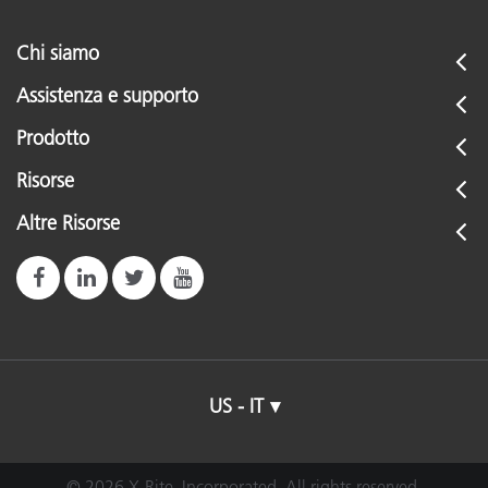
Chi siamo
Assistenza e supporto
Prodotto
Risorse
Altre Risorse
US - IT
© 2026 X-Rite, Incorporated. All rights reserved.