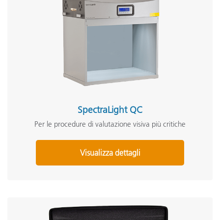
SpectraLight QC
Per le procedure di valutazione visiva più critiche
Visualizza dettagli