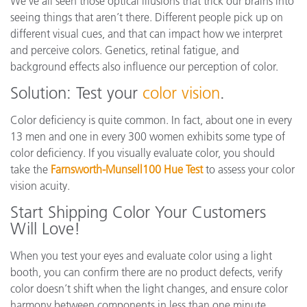
We’ve all seen those optical illusions that trick our brains into
seeing things that aren’t there. Different people pick up on
different visual cues, and that can impact how we interpret
and perceive colors. Genetics, retinal fatigue, and
background effects also influence our perception of color.
Solution: Test your
color vision
.
Color deficiency is quite common. In fact, about one in every
13 men and one in every 300 women exhibits some type of
color deficiency. If you visually evaluate color, you should
take the
Farnsworth-Munsell100 Hue Test
to assess your color
vision acuity.
Start Shipping Color Your Customers
Will Love!
When you test your eyes and evaluate color using a light
booth, you can confirm there are no product defects, verify
color doesn’t shift when the light changes, and ensure color
harmony between components in less than one minute.