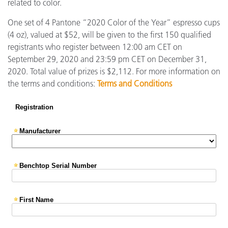
related to color.
One set of 4 Pantone “2020 Color of the Year” espresso cups
(4 oz), valued at $52, will be given to the first 150 qualified
registrants who register between 12:00 am CET on
September 29, 2020 and 23:59 pm CET on December 31,
2020. Total value of prizes is $2,112. For more information on
the terms and conditions:
Terms and Conditions