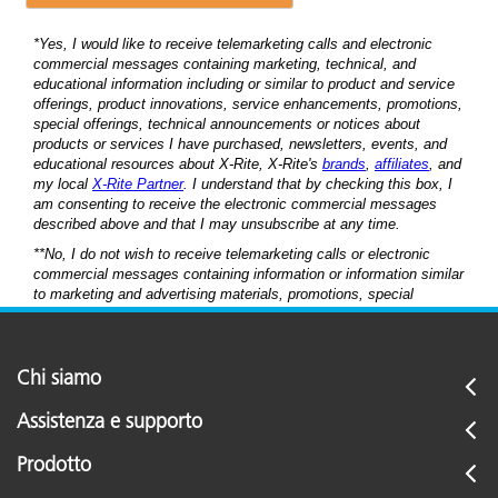
Chi siamo
Assistenza e supporto
Prodotto