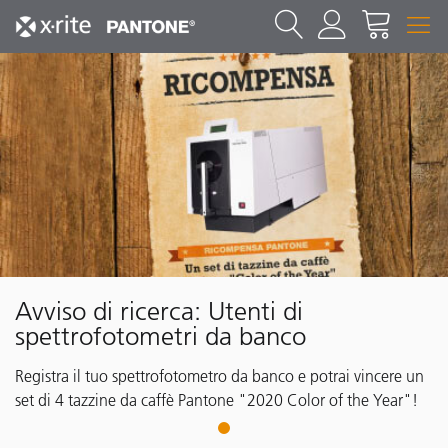
Avviso di ricerca: Utenti di
spettrofotometri da banco
Registra il tuo spettrofotometro da banco e potrai vincere un
set di 4 tazzine da caffè Pantone "2020 Color of the Year"!
1