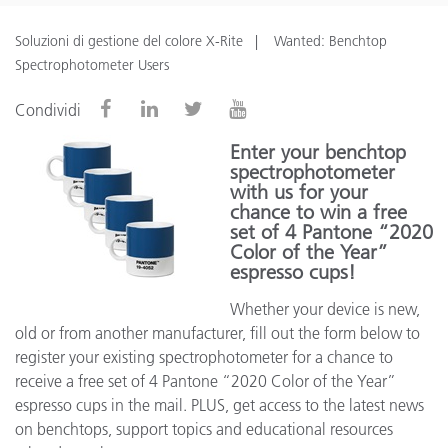
Soluzioni di gestione del colore X-Rite
Wanted: Benchtop
Spectrophotometer Users
Condividi
Enter your benchtop
spectrophotometer
with us for your
chance to win a free
set of 4 Pantone “2020
Color of the Year”
espresso cups!
Whether your device is new,
old or from another manufacturer, fill out the form below to
register your existing spectrophotometer for a chance to
receive a free set of 4 Pantone “2020 Color of the Year”
espresso cups in the mail. PLUS, get access to the latest news
on benchtops, support topics and educational resources