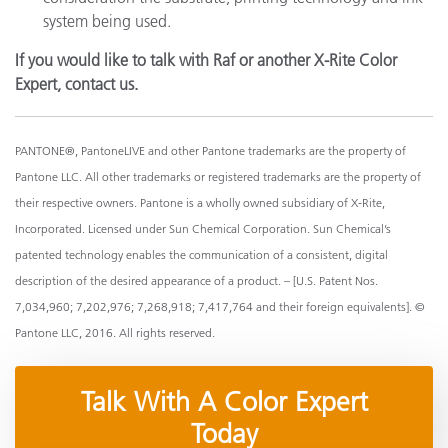
system being used.
If you would like to talk with Raf or another X-Rite Color
Expert, contact us.
PANTONE®, PantoneLIVE and other Pantone trademarks are the property of
Pantone LLC. All other trademarks or registered trademarks are the property of
their respective owners. Pantone is a wholly owned subsidiary of X-Rite,
Incorporated. Licensed under Sun Chemical Corporation. Sun Chemical’s
patented technology enables the communication of a consistent, digital
description of the desired appearance of a product. – [U.S. Patent Nos.
7,034,960; 7,202,976; 7,268,918; 7,417,764 and their foreign equivalents]. ©
Pantone LLC, 2016. All rights reserved.
Talk With A Color Expert
Today