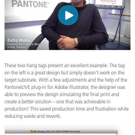
These two hang tags present an excellent example. The tag
on the left is a great design but simply doesn’t work on the
target substrate. With a few adjustments and the help of the
PantoneLIVE plug-in for Adobe Illustrator, the designer was
able to preview the design simulating the final print and
create a better solution – one that was achievable in
production! This saved production time and frustration while
reducing waste and rework.