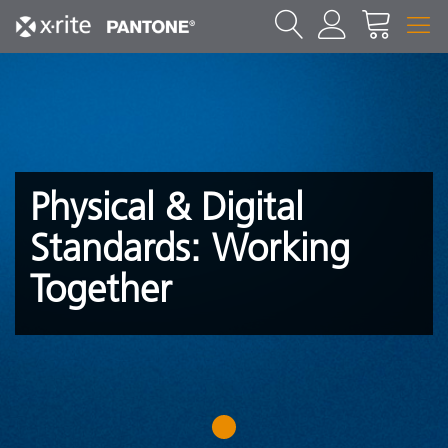
Physical & Digital
Standards: Working
Together
1