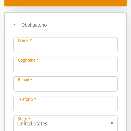
* = Obbligatorio
Nome *
Cognome *
E-mail *
Telefono *
Stato *