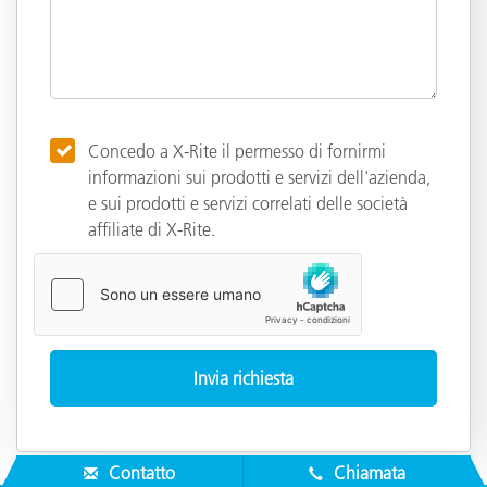
Concedo a X-Rite il permesso di fornirmi
informazioni sui prodotti e servizi dell'azienda,
e sui prodotti e servizi correlati delle società
affiliate di X-Rite.
Contatto
Chiamata