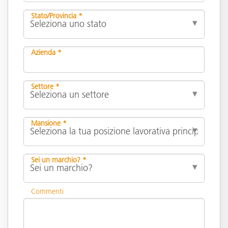
Stato/Provincia *
Azienda *
Settore *
Mansione *
Sei un marchio? *
Commenti