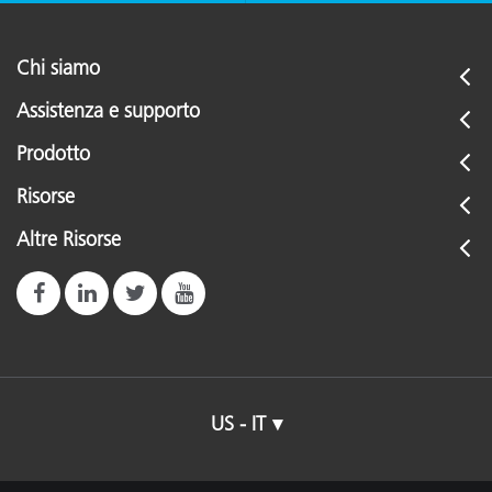
Chi siamo
Assistenza e supporto
Prodotto
Risorse
Altre Risorse
US - IT