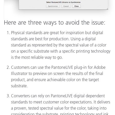
Here are three ways to avoid the issue:
Physical standards are great for inspiration but digital
standards are best for production. Using a digital
standard as represented by the spectral value of a color
on a specific substrate with a specific printing technology
is the most reliable way to go.
Customers can use the PantoneLIVE plug-in for Adobe
Illustrator to preview on screen the results of the final
product, and ensure achievable color on the target
substrate.
Converters can rely on PantoneLIVE digital dependent
standards to meet customer color expectations. It delivers
a proven, tested spectral value for the color, taking into
consideration the substrate, printing technology and ink