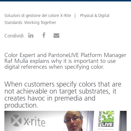
Soluzioni di gestione del colore X-Rite
Physical & Digital
Standards: Working Together
Condividi
Color Expert and PantoneLIVE Platform Manager
Raf Mulla explains why it is important to use
digital references when specifying color.
When customers specify colors that are
not achievable on target substrates, it
creates havoc in premedia and
production.