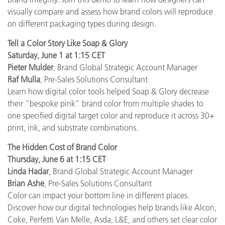
visually compare and assess how brand colors will reproduce
on different packaging types during design.
Tell a Color Story Like Soap & Glory
Saturday, June 1 at 1:15 CET
Pieter Mulder
, Brand Global Strategic Account Manager
Raf Mulla
, Pre-Sales Solutions Consultant
Learn how digital color tools helped Soap & Glory decrease
their “bespoke pink” brand color from multiple shades to
one specified digital target color and reproduce it across 30+
print, ink, and substrate combinations.
The Hidden Cost of Brand Color
Thursday, June 6 at 1:15 CET
Linda Hadar
, Brand Global Strategic Account Manager
Brian Ashe
, Pre-Sales Solutions Consultant
Color can impact your bottom line in different places.
Discover how our digital technologies help brands like Alcon,
Coke, Perfetti Van Melle, Asda, L&E, and others set clear color