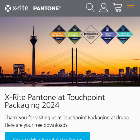
X-Rite Pantone at Touchpoint
Packaging 2024
Thank you for visiting us at Touchpoint Packaging at drupa.
Here are your free downloads.