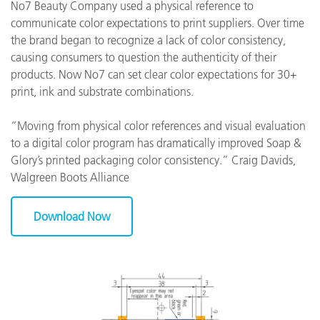
No7 Beauty Company used a physical reference to
communicate color expectations to print suppliers. Over time
the brand began to recognize a lack of color consistency,
causing consumers to question the authenticity of their
products. Now No7 can set clear color expectations for 30+
print, ink and substrate combinations.
“Moving from physical color references and visual evaluation
to a digital color program has dramatically improved Soap &
Glory’s printed packaging color consistency.” Craig Davids,
Walgreen Boots Alliance
Download Now