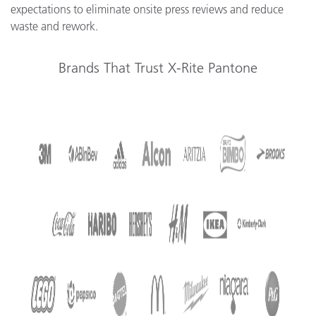
expectations to eliminate onsite press reviews and reduce
waste and rework.
Brands That Trust X-Rite Pantone