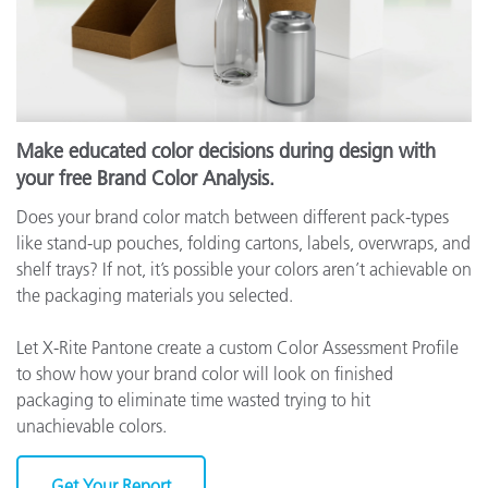
Make educated color decisions during design with
your free Brand Color Analysis.
Does your brand color match between different pack-types
like stand-up pouches, folding cartons, labels, overwraps, and
shelf trays? If not, it’s possible your colors aren’t achievable on
the packaging materials you selected.
Let X-Rite Pantone create a custom Color Assessment Profile
to show how your brand color will look on finished
packaging to eliminate time wasted trying to hit
unachievable colors.
Get Your Report