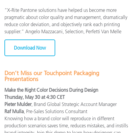
“X-Rite Pantone solutions have helped us become more
pragmatic about color quality and management, dramatically
reduce color deviation, and objectively rank each printing
supplier.” Angelo Mazzacani, Selection, Perfetti Van Melle
Download Now
Don’t Miss our Touchpoint Packaging
Presentations
Make the Right Color Decisions During Design
Thursday, May 30 at 4:30 CET
Pieter Mulder
, Brand Global Strategic Account Manager
Raf Mulla
, Pre-Sales Solutions Consultant
Knowing how a brand color will reproduce in different
production scenarios saves time, reduces mistakes, and instills
brand integrity. Join this demo to learn how designers can