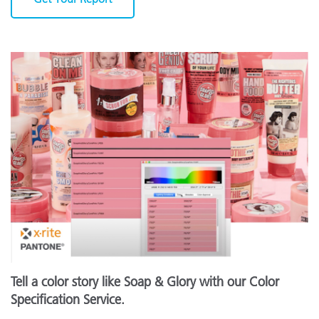
Tell a color story like Soap & Glory with our Color
Specification Service.