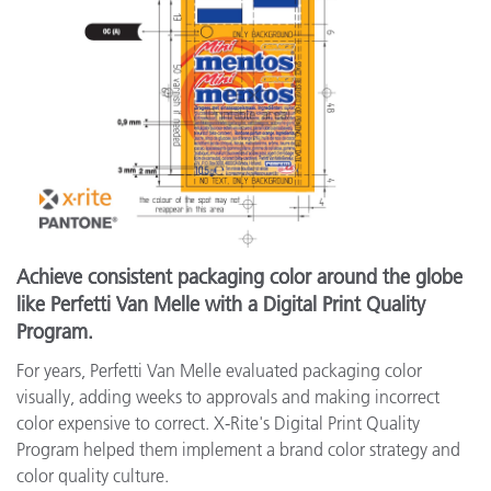
Achieve consistent packaging color around the globe
like Perfetti Van Melle with a Digital Print Quality
Program.
For years, Perfetti Van Melle evaluated packaging color
visually, adding weeks to approvals and making incorrect
color expensive to correct. X-Rite's Digital Print Quality
Program helped them implement a brand color strategy and
color quality culture.