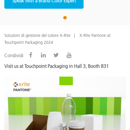
Speak with a Brand Color Expert
1
Soluzioni di gestione del colore X-Rite
X-Rite Pantone at
Touchpoint Packaging 2024
Condividi
Visit us at Touchpoint Packaging in Hall 3, Booth B31