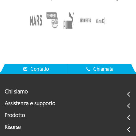
Contatto
Chiamata
Chi siamo
Assistenza e supporto
Prodotto
Risorse