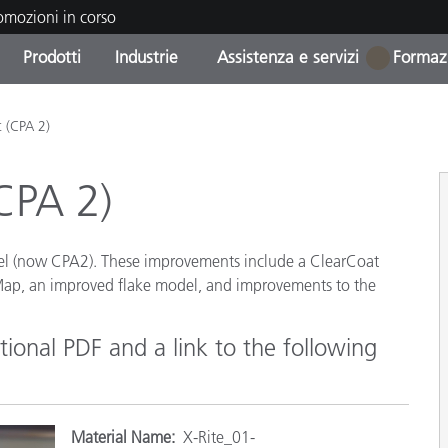
romozioni in corso
Prodotti
Industrie
Assistenza e servizi
Formazi
1
orie di Prodotto
i e Rivestimenti
tenza e manutenzione
azione
Prodotti fuori produzione 
OEM Display & Printer
Contatta il nostro team
Consulenze e audit
t (CPA 2)
Trova il tuo aggiornament
Manufacturers
CPA 2)
Promozioni in corso
Online Store
Prodotti di Consumo
Le più scaricate
Confezionati
el (now CPA2). These improvements include a ClearCoat
 Experience Center
 Map, an improved flake model, and improvements to the
Altre risorse
e
ional PDF and a link to the following
Food Color Measurement
Biofarmaceutica
ttori di Cosmetici
Materi
al Name:
X-Rite_01-
Elettronica di Largo Con