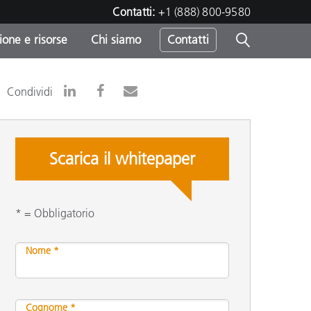
Contatti:
+1 (888) 800-9580
one e risorse
Chi siamo
Contatti
-
Condividi
o
Scarica il whitepaper
* = Obbligatorio
Nome *
sumo
Cognome *