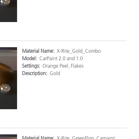
M
aterial Name:
X-Rite_Gold_Combo
Model:
CarPaint 2.0 and 1.0
Settings:
Orange Peel, Flakes
Description:
Gold
M
aterial Name:
X-Rite_GreenFlop_Carpaint