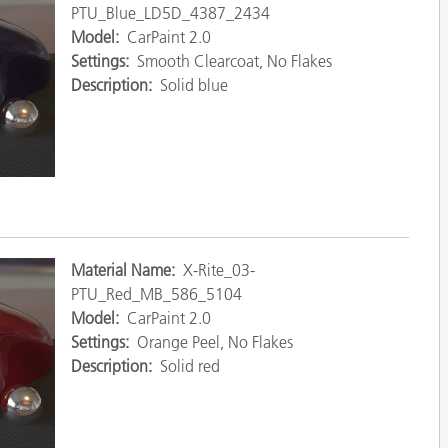
PTU_Blue_LD5D_4387_2434
Carta
Model:
CarPaint 2.0
Settings:
Smooth Clearcoat, No Flakes
Materiali per l’edilizia
Description:
Solid blue
Beni Durevoli
Material
Name:
X-Rite_03-
PTU_Red_MB_586_5104
Model:
CarPaint 2.0
Settings:
Orange Peel, No Flakes
Description:
Solid red