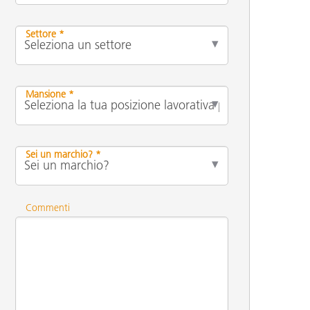
Settore *
Mansione *
Sei un marchio? *
Commenti