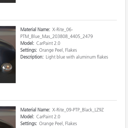
Mat
erial Name:
X-Rite_06-
PTM_Blue_Mas_203808_4405_2479
Model:
CarPaint 2.0
Settings:
Orange Peel, Flakes
Description:
Light blue with aluminum flakes
Ma
terial Name:
X-Rite_09-PTP_Black_LZ9Z
Model:
CarPaint 2.0
Settings:
Orange Peel, Flakes