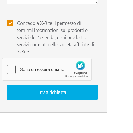
Concedo a X-Rite il permesso di
fornirmi informazioni sui prodotti e
servizi dell'azienda, e sui prodotti e
servizi correlati delle società affiliate di
X-Rite.