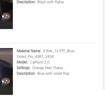
Description:
Black with flakes
M
aterial Name:
X-Rite_12-PTF_Blue-
Violet_Pro_4387_2434
Model:
CarPaint 2.0
Settings:
Orange Peel, Flakes
Description:
Blue with violet flop