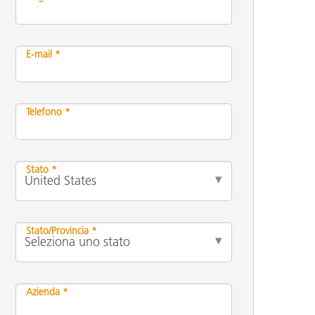
E-mail *
Telefono *
Stato *
Stato/Provincia *
Azienda *