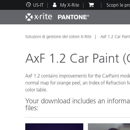
US-IT
My X-Rite
Scopri le p
Principali prodotti
Stampa e Packaging
Supporto tecnico
Risorse didattiche
Categ
Vernic
Assis
Form
Soluzioni di gestione del colore X-Rite
AxF 1.2 Car Pain
AxF 1.2 Car Paint (
AxF 1.2 contains improvements for the CarPaint mod
Brand
normal map for orange peel, an Index of Refraction
Automotive
Tessil
color table.
Your download includes an informat
files:
Produ