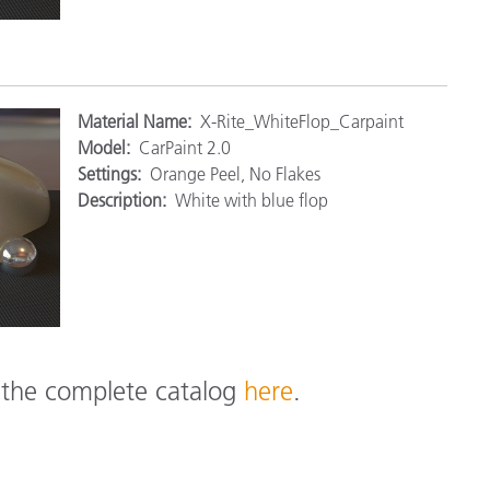
M
aterial Name:
X-Rite_WhiteFlop_Carpaint
Model:
CarPaint 2.0
Settings:
Orange Peel, No Flakes
Description:
White with blue flop
e the complete catalog
here
.