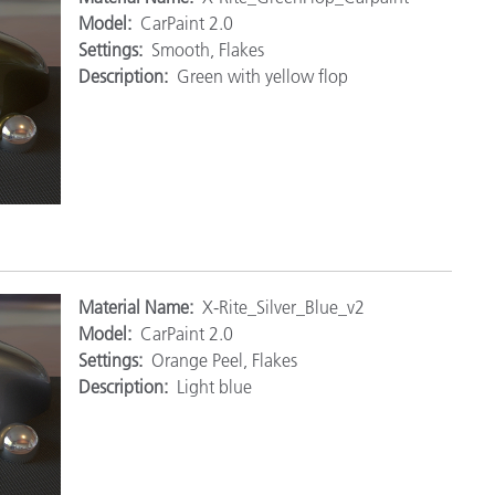
Model:
CarPaint 2.0
Settings:
Smooth, Flakes
Description:
Green with yellow flop
M
aterial Name:
X-Rite_Silver_Blue_v2
Model:
CarPaint 2.0
Settings:
Orange Peel, Flakes
Description:
Light blue