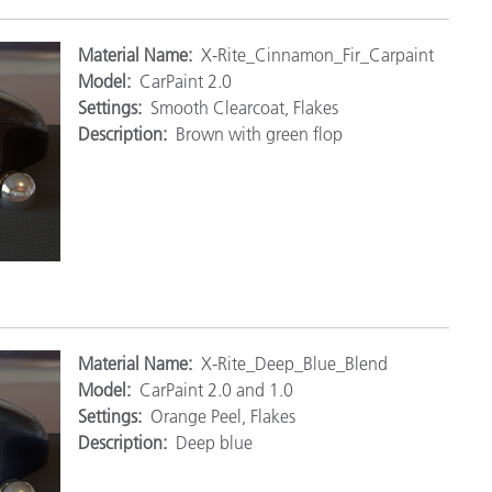
Mat
erial Name:
X-Rite_Cinnamon_Fir_Carpaint
Model:
CarPaint 2.0
Settings:
Smooth Clearcoat, Flakes
Description:
Brown with green flop
M
aterial Name:
X-Rite_Deep_Blue_Blend
Model:
CarPaint 2.0 and 1.0
Settings:
Orange Peel, Flakes
Description:
Deep blue