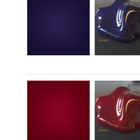
Plastica