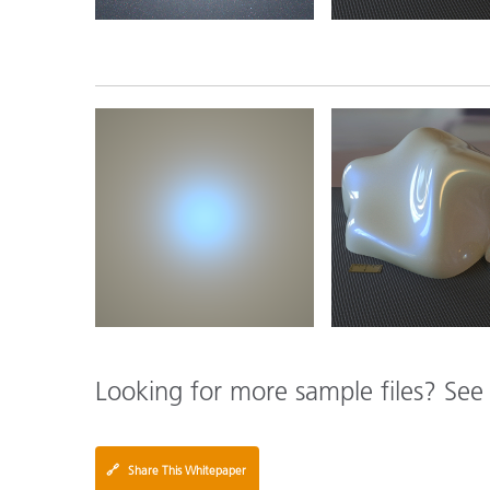
Looking for more sample files? Se
🔗
Share This Whitepaper