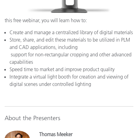
this free webinar, you will learn how to:
Create and manage a centralized library of digital materials
Store, share, and edit these materials to be utilized in PLM
and CAD applications, including
support for non-rectangular cropping and other advanced
capabilities
Speed time to market and improve product quality
Integrate a virtual light booth for creation and viewing of
digital scenes under controlled lighting
About the Presenters
Thomas Meeker