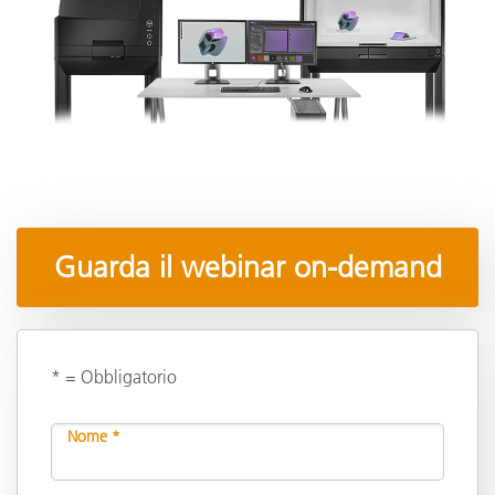
Guarda il webinar on-demand
* = Obbligatorio
Nome *