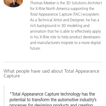
Thomas Meeker is the 3D Solutions Architect
for X-Rite North America supporting the
Total Appearance Capture (TAC) ecosystem.
As a Technical Artist and Designer, he has a
rich background in 3D modeling and
animation that he is able to effectively apply
in his X-Rite role to help product developers
and manufacturers migrate to a more digital
future.
What people have said about Total Appearance
Capture
"Total Appearance Capture technology has the
potential to transform the automotive industry’s
processes for designing products and creating