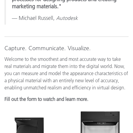
marketing materials."
— Michael Russell,
Autodesk
Capture. Communicate. Visualize.
Welcome to the smoothest and most accurate way to take
real materials and migrate them into the digital world. Now,
you can measure and model the appearance characteristics of
a physical material with an entirely new level of accuracy,
enabling unmatched realism and efficiency in virtual design.
Fill out the form to watch and learn more.