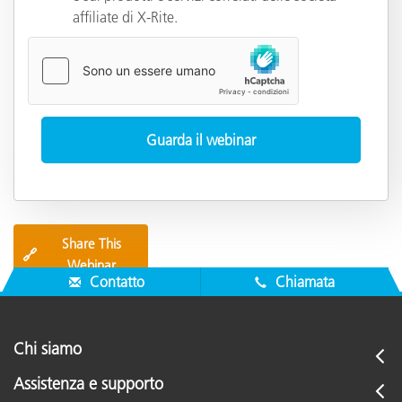
affiliate di X-Rite.
Share This
🔗
Webinar
Contatto
Chiamata
Chi siamo
Assistenza e supporto