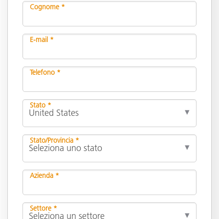
Cognome *
E-mail *
Telefono *
Stato *
Stato/Provincia *
Azienda *
Settore *