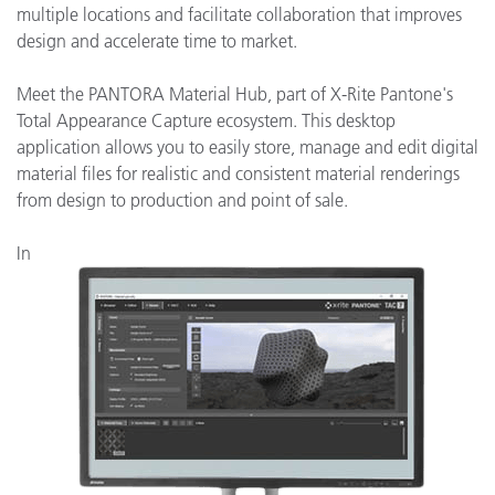
multiple locations and facilitate collaboration that improves
design and accelerate time to market.
Meet the PANTORA Material Hub, part of X-Rite Pantone's
Total Appearance Capture ecosystem. This desktop
application allows you to easily store, manage and edit digital
material files for realistic and consistent material renderings
from design to production and point of sale.
In