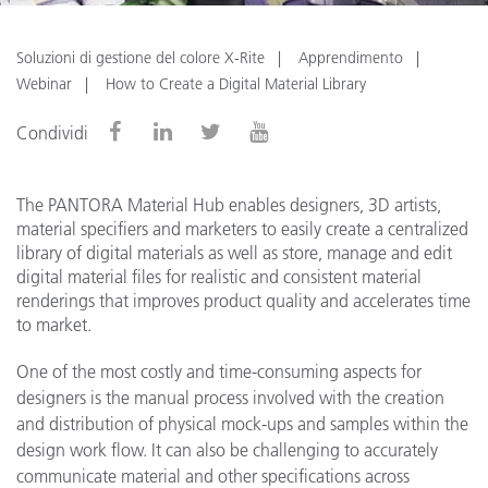
Soluzioni di gestione del colore X-Rite
Apprendimento
Webinar
How to Create a Digital Material Library
Condividi
The PANTORA Material Hub enables designers, 3D artists,
material specifiers and marketers to easily create a centralized
library of digital materials as well as store, manage and edit
digital material files for realistic and consistent material
renderings that improves product quality and accelerates time
to market.
One of the most costly and time-consuming aspects for
designers is the manual process involved with the creation
and distribution of physical mock-ups and samples within the
design work flow. It can also be challenging to accurately
communicate material and other specifications across