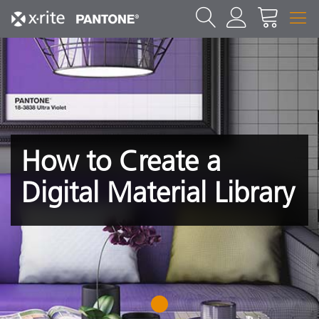
How to Create a
Digital Material Library
1