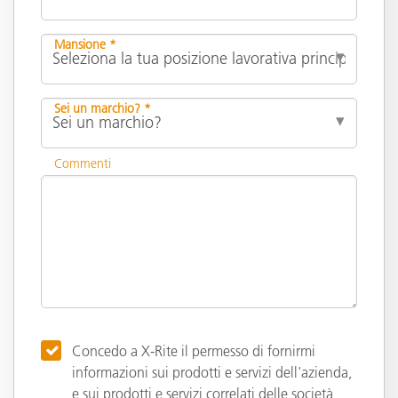
Mansione *
Sei un marchio? *
Commenti
Concedo a X-Rite il permesso di fornirmi
informazioni sui prodotti e servizi dell'azienda,
e sui prodotti e servizi correlati delle società