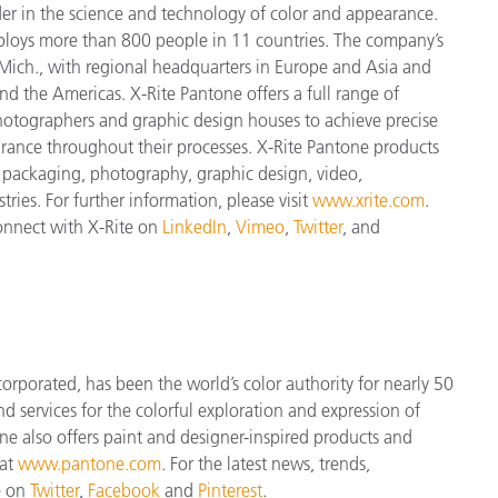
der in the science and technology of color and appearance.
ploys more
than 800 people in 11 countries. The company’s
Mich., with regional headquarters in Europe and Asia and
and the Americas. X-Rite Pantone offers a full range of
 photographers and graphic design houses to achieve precise
nce throughout their processes. X-Rite Pantone products
, packaging, photography, graphic design, video,
tries. For further information, please visit
www.xrite.com
.
connect with X-Rite on
LinkedIn
,
Vimeo
,
Twitter
, and
orporated, has been the world’s color authority for nearly 50
d services for the colorful exploration and expression of
tone also offers paint and designer-inspired products and
 at
www.pantone.com
. For the latest news, trends,
e on
Twitter
,
Facebook
and
Pinterest
.