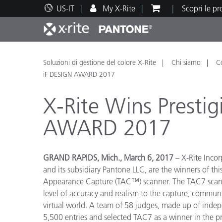
US-IT
My X-Rite
Scopri le p
Principali prodotti
Stampa e Packaging
Supporto tecnico
Risorse didattiche
Categ
Vernic
Assis
Form
Soluzioni di gestione del colore X-Rite
Chi siamo
C
iF DESIGN AWARD 2017
X-Rite Wins Presti
AWARD 2017
Brand
Automotive
Tessil
GRAND RAPIDS, Mich., March 6, 2017
– X-Rite Incor
and its subsidiary Pantone LLC, are the winners of t
Appearance Capture (TAC™) scanner. The TAC7 scanne
level of accuracy and realism to the capture, communi
virtual world. A team of 58 judges, made up of indepe
Produ
5,500 entries and selected TAC7 as a winner in the pr