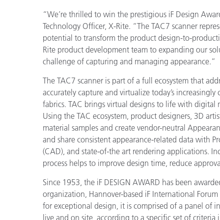
Plastica
“We’re thrilled to win the prestigious iF Design Awar
Technology Officer, X-Rite. “The TAC7 scanner repres
potential to transform the product design-to-producti
Rite product development team to expanding our solut
challenge of capturing and managing appearance.”
The TAC7 scanner is part of a full ecosystem that addr
accurately capture and virtualize today’s increasingly
fabrics. TAC brings virtual designs to life with digital 
Using the TAC ecosystem, product designers, 3D artist
material samples and create vendor-neutral Appearan
and share consistent appearance-related data with 
(CAD), and state-of-the art rendering applications. I
process helps to improve design time, reduce approval
Since 1953, the iF DESIGN AWARD has been awarded
organization, Hannover-based iF International Forum 
for exceptional design, it is comprised of a panel of i
live and on site, according to a specific set of criteri