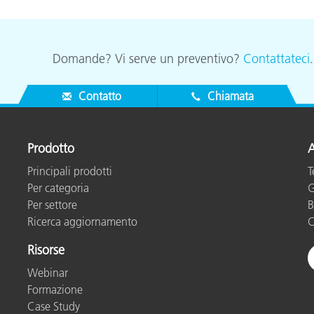
Domande? Vi serve un preventivo?
Contattateci
Contatto
Chiamata
Prodotto
A
Principali prodotti
T
Per categoria
G
Per settore
B
Ricerca aggiornamento
C
Risorse
Webinar
Formazione
Case Study