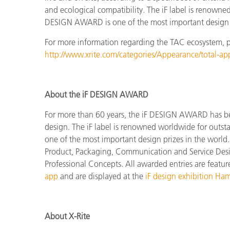
and ecological compatibility. The iF label is renowne
DESIGN AWARD is one of the most important design p
For more information regarding the TAC ecosystem, ple
http://www.xrite.com/categories/Appearance/total-a
About the iF DESIGN AWARD
For more than 60 years, the iF DESIGN AWARD has been
design.
The
iF label is renowned worldwide for outs
one of the most important design prizes in the world.
Product, Packaging, Communication and Service Design
Professional Concepts.
All awarded entries are featu
app
and are displayed at the
iF design exhibition Ha
About X-Rite