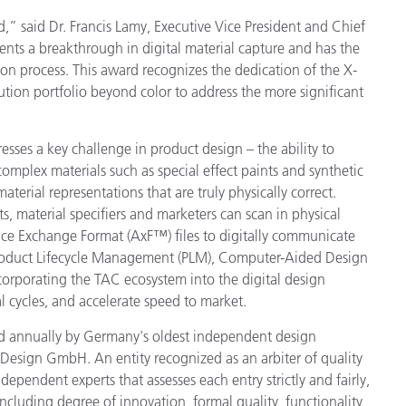
d,” said Dr. Francis Lamy, Executive Vice President and Chief
Carta
ents a breakthrough in digital material capture and has the
on process. This award recognizes the dedication of the X-
Materiali per l’edilizia
ion portfolio beyond color to address the more significant
Beni Durevoli
esses a key challenge in product design – the ability to
 complex materials such as special effect paints and synthetic
material representations that are truly physically correct.
s, material specifiers and marketers can scan in physical
ce Exchange Format (AxF™) files to digitally communicate
Product Lifecycle Management (PLM), Computer-Aided Design
ncorporating the TAC ecosystem into the digital design
 cycles, and accelerate speed to market.
 annually by Germany's oldest independent design
Design GmbH. An entity recognized as an arbiter of quality
ndependent experts that assesses each entry strictly and fairly,
a including degree of innovation, formal quality, functionality