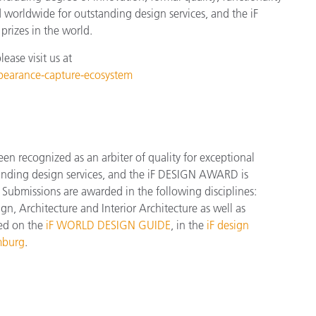
d worldwide for outstanding design services, and the iF
rizes in the world.
ase visit us at
ppearance-capture-ecosystem
 recognized as an arbiter of quality for exceptional
tanding design services, and the iF DESIGN AWARD is
Submissions are awarded in the following disciplines:
, Architecture and Interior Architecture as well as
red on the
iF WORLD DESIGN GUIDE
, in the
iF design
mburg
.