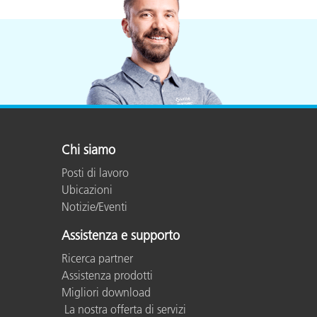
Chi siamo
Posti di lavoro
Ubicazioni
Notizie/Eventi
Assistenza e supporto
Ricerca partner
Assistenza prodotti
Migliori download
La nostra offerta di servizi