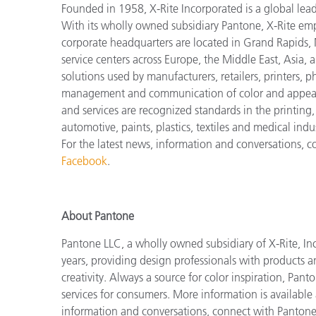
Founded in 1958, X-Rite Incorporated is a global lea
With its wholly owned subsidiary Pantone, X-Rite em
corporate headquarters are located in Grand Rapids, 
service centers across Europe, the Middle East, Asia, 
solutions used by manufacturers, retailers, printers,
management and communication of color and appeara
and services are recognized standards in the printing
automotive, paints, plastics, textiles and medical indus
For the latest news, information and conversations, 
Facebook
.
About Pantone
Pantone LLC, a wholly owned subsidiary of X-Rite, Inc
years, providing design professionals with products an
creativity. Always a source for color inspiration, Pan
services for consumers. More information is available
information and conversations, connect with Panton