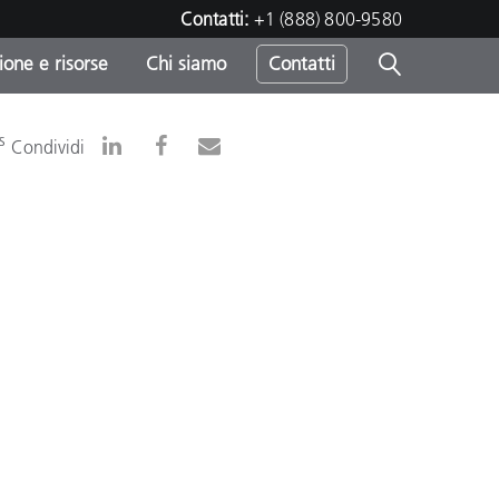
Contatti:
+1 (888) 800-9580
one e risorse
Chi siamo
Contatti
-
s
Condividi
o
sumo