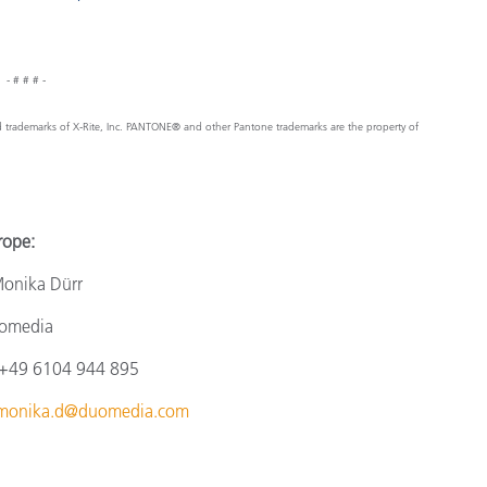
- # # # -
ed trademarks of X-Rite, Inc. PANTONE® and other Pantone trademarks are the property of
e:
a Dürr
omedia
4
9 6104 944 895
monika.d@duomedia.com