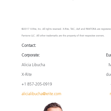
©2017 X-Rite, Inc. All rights reserved. X-Rite, TAC, AxF and PANTORA are register
Pantone LLC. All other trademarks are the property of their respective owners.
Contact:
Corporate: Europ
Alicia Libucha Monik
X-Rite
du
+1 857-205-0919
+
alicialibucha@xrite.com