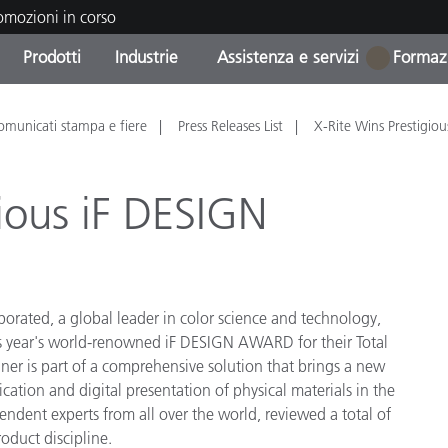
romozioni in corso
Prodotti
Industrie
Assistenza e servizi
Formazi
1
orie di Prodotto
i e Rivestimenti
tenza e manutenzione
azione
Prodotti fuori produzione 
OEM Display & Printer
Contatta il nostro team
Consulenze e audit
omunicati stampa e fiere
Press Releases List
X-Rite Wins Prestigiou
Trova il tuo aggiornament
Manufacturers
Promozioni in corso
gious iF DESIGN
Online Store
Prodotti di Consumo
Le più scaricate
Confezionati
 Experience Center
Altre risorse
e
porated, a global leader in color science and technology,
his year's world-renowned iF DESIGN AWARD for their Total
Food Color Measurement
r is part of a comprehensive solution that brings a new
cation and digital presentation of physical materials in the
Biofarmaceutica
ndent experts from all over the world, reviewed a total of
ttori di Cosmetici
oduct discipline.
Elettronica di Largo Con