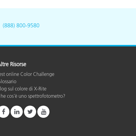
.
(888) 800-9580
ltre Risorse
est online Color Challenge
lossario
log sul colore di X-Rite
he cos’è uno spettrofotometro?