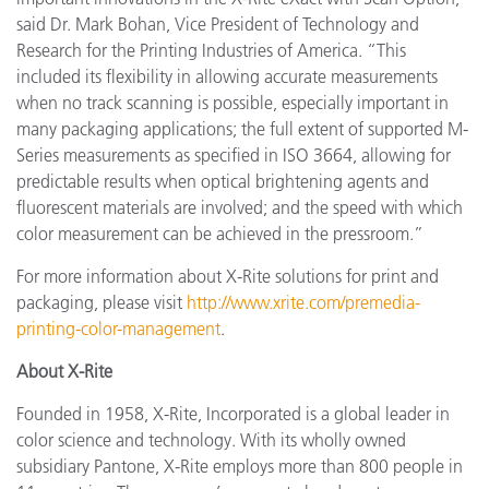
said Dr. Mark Bohan, Vice President of Technology and
Research for the Printing Industries of America. “This
included its flexibility in allowing accurate measurements
when no track scanning is possible, especially important in
many packaging applications; the full extent of supported M-
Series measurements as specified in ISO 3664, allowing for
predictable results when optical brightening agents and
fluorescent materials are involved; and the speed with which
color measurement can be achieved in the pressroom.”
For more information about X-Rite solutions for print and
packaging, please visit
http://www.xrite.com/premedia-
printing-color-management
.
About X-Rite
Founded in 1958, X-Rite, Incorporated is a global leader in
color science and technology. With its wholly owned
subsidiary Pantone, X-Rite employs more than 800 people in