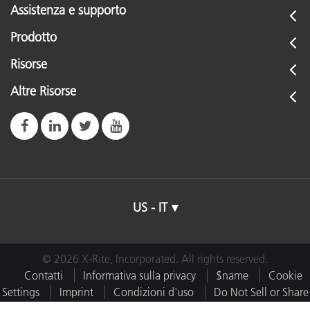
Assistenza e supporto
Prodotto
Risorse
Altre Risorse
US - IT
© 2026 X-Rite, Incorporated. All rights reserved.
Contatti
Informativa sulla privacy
$name
Cookie
Settings
Imprint
Condizioni d'uso
Do Not Sell or Share
My Data