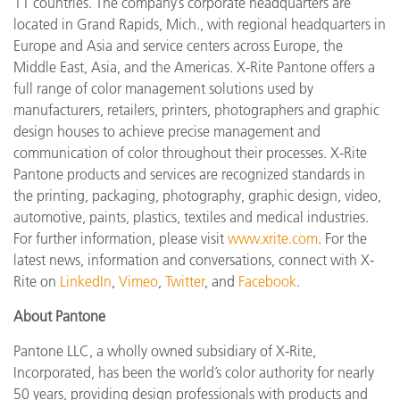
11 countries. The company’s corporate headquarters are
located in Grand Rapids, Mich., with regional headquarters in
Europe and Asia and service centers across Europe, the
Middle East, Asia, and the Americas. X-Rite Pantone offers a
full range of color management solutions used by
manufacturers, retailers, printers, photographers and graphic
design houses to achieve precise management and
communication of color throughout their processes. X-Rite
Pantone products and services are recognized standards in
the printing, packaging, photography, graphic design, video,
automotive, paints, plastics, textiles and medical industries.
For further information, please visit
www.xrite.com
. For the
latest news, information and conversations, connect with X-
Rite on
LinkedIn
,
Vimeo
,
Twitter
, and
Facebook
.
About Pantone
Pantone LLC, a wholly owned subsidiary of X-Rite,
Incorporated, has been the world’s color authority for nearly
50 years, providing design professionals with products and