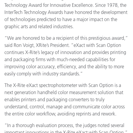
Technology Award for Innovative Excellence. Since 1978, the
InterTech Technology Awards have honored the development
of technologies predicted to have a major impact on the
graphic arts and related industries.
“We are honored to be a recipient of this prestigious award,”
said Ron Voigt, XRite’s President. “eXact with Scan Option
continues X-Rite’s legacy of innovation and provides printing
and packaging firms with much-needed capabilities for
improving color accuracy, efficiency, and the ability to more
easily comply with industry standards.”
The X-Rite eXact spectrophotometer with Scan Option is a
next generation handheld color measurement solution that
enables printers and packaging converters to truly
understand, control, manage and communicate color across
the entire color workflow, avoiding reprints and rework.
“In a thorough evaluation process, the judges noted several
important innovations in the X-Rite eXact with Scan Option,”