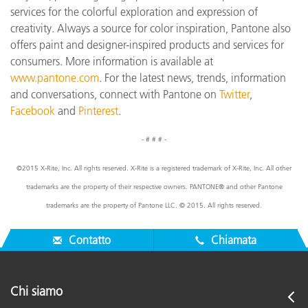
services for the colorful exploration and expression of
creativity. Always a source for color inspiration, Pantone also
offers paint and designer-inspired products and services for
consumers. More information is available at
www.pantone.com
. For the latest news, trends, information
and conversations, connect with Pantone on
Twitter
,
Facebook
and
Pinterest
.
- # # # -
©2015 X-Rite, Inc. All rights reserved. X-Rite is a registered trademark of X-Rite, Inc. All other
trademarks are the property of their respective owners. PANTONE® and other Pantone
trademarks are the property of Pantone LLC. © 2015. All rights reserved.
Contatto
Chiamata
Chi siamo