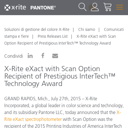
1
Soluzioni di gestione del colore X-Rite
Chi siamo
Comunicati
stampa e fiere
Press Releases List
X-Rite eXact with Scan
Option Recipient of Prestigious InterTech™ Technology Award
Condividi
X-Rite eXact with Scan Option
Recipient of Prestigious InterTech™
Technology Award
GRAND RAPIDS, Mich., July 27th, 2015 – X-Rite
Incorporated, a global leader in color science and technology,
and its subsidiary Pantone LLC, today announced that the
X-
Rite eXact spectrophotometer
with Scan Option was the
recipient of the 2015 Printing Industries of America InterTech