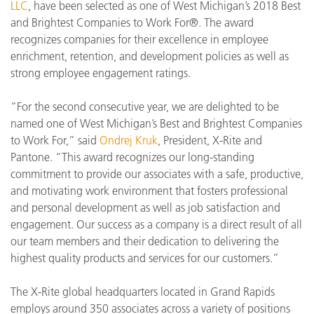
LLC
, have been selected as one of West Michigan’s 2018 Best
and Brightest Companies to Work For®. The award
recognizes companies for their excellence in employee
enrichment, retention, and development policies as well as
strong employee engagement ratings.
“For the second consecutive year, we are delighted to be
named one of West Michigan’s Best and Brightest Companies
to Work For,” said
Ondrej Kruk
, President, X-Rite and
Pantone. “This award recognizes our long-standing
commitment to provide our associates with a safe, productive,
and motivating work environment that fosters professional
and personal development as well as job satisfaction and
engagement. Our success as a company is a direct result of all
our team members and their dedication to delivering the
highest quality products and services for our customers.”
The X-Rite global headquarters located in Grand Rapids
employs around 350 associates across a variety of positions