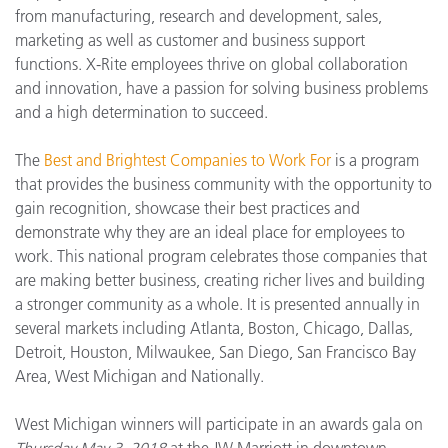
from manufacturing, research and development, sales,
marketing as well as customer and business support
functions. X-Rite employees thrive on global collaboration
and innovation, have a passion for solving business problems
and a high determination to succeed.
The
Best and Brightest Companies to Work For
is a program
that provides the business community with the opportunity to
gain recognition, showcase their best practices and
demonstrate why they are an ideal place for employees to
work. This national program celebrates those companies that
are making better business, creating richer lives and building
a stronger community as a whole. It is presented annually in
several markets including Atlanta, Boston, Chicago, Dallas,
Detroit, Houston, Milwaukee, San Diego, San Francisco Bay
Area, West Michigan and Nationally.
West Michigan winners will participate in an awards gala on
Thursday May 3, 2018
at the JW Marriott in downtown