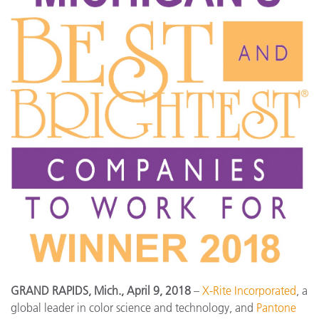
GRAND RAPIDS, Mich., April 9, 2018
–
X-Rite Incorporated
, a
global leader in color science and technology, and
Pantone