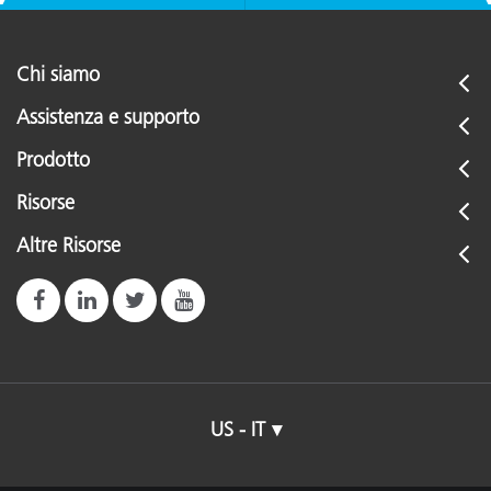
Chi siamo
Assistenza e supporto
Prodotto
Risorse
Altre Risorse
US - IT