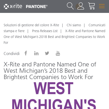
1
Soluzioni di gestione del colore X-Rite
Chi siamo
Comunicati
stampa e fiere
Press Releases List
X-Rite and Pantone Named
One of West Michigan’s 2018 Best and Brightest Companies to Work
For
Condividi
X-Rite and Pantone Named One of
West Michigan’s 2018 Best and
Brightest Companies to Work For