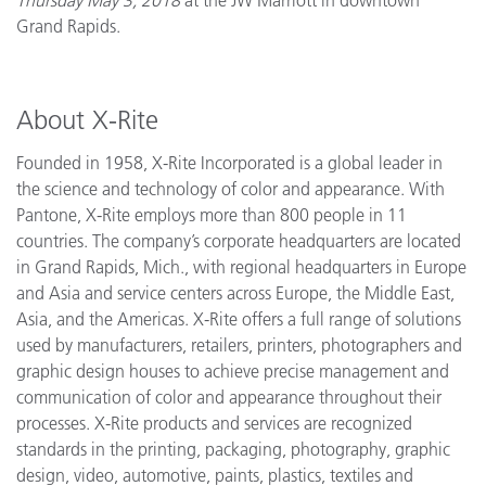
Grand Rapids.
About X-Rite
Founded in 1958, X-Rite Incorporated is a global leader in
the science and technology of color and appearance. With
Pantone, X-Rite employs more than 800 people in 11
countries. The company’s corporate headquarters are located
in Grand Rapids, Mich., with regional headquarters in Europe
and Asia and service centers across Europe, the Middle East,
Asia, and the Americas. X-Rite offers a full range of solutions
used by manufacturers, retailers, printers, photographers and
graphic design houses to achieve precise management and
communication of color and appearance throughout their
processes. X-Rite products and services are recognized
standards in the printing, packaging, photography, graphic
design, video, automotive, paints, plastics, textiles and