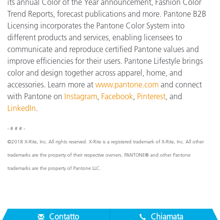
its annual Color of the Year announcement, Fashion Color
Trend Reports, forecast publications and more. Pantone B2B
Licensing incorporates the Pantone Color System into
different products and services, enabling licensees to
communicate and reproduce certified Pantone values and
improve efficiencies for their users. Pantone Lifestyle brings
color and design together across apparel, home, and
accessories. Learn more at
www.pantone.com
and connect
with Pantone on
Instagram
,
Facebook
,
Pinterest
, and
LinkedIn
.
- # # # -
©2018 X-Rite, Inc. All rights reserved. X-Rite is a registered trademark of X-Rite, Inc. All other
trademarks are the property of their respective owners. PANTONE® and other Pantone
trademarks are the property of Pantone LLC.
Contatto
Chiamata