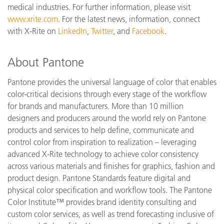
medical industries. For further information, please visit
www.xrite.com
. For the latest news, information, connect
with X-Rite on
LinkedIn
,
Twitter
, and
Facebook
.
About Pantone
Pantone provides the universal language of color that enables
color-critical decisions through every stage of the workflow
for brands and manufacturers. More than 10 million
designers and producers around the world rely on Pantone
products and services to help define, communicate and
control color from inspiration to realization – leveraging
advanced X-Rite technology to achieve color consistency
across various materials and finishes for graphics, fashion and
product design. Pantone Standards feature digital and
physical color specification and workflow tools. The Pantone
Color Institute™ provides brand identity consulting and
custom color services, as well as trend forecasting inclusive of