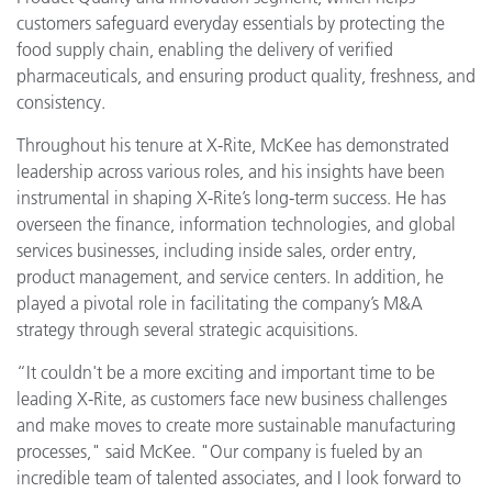
customers safeguard everyday essentials by protecting the
food supply chain, enabling the delivery of verified
pharmaceuticals, and ensuring product quality, freshness, and
consistency.
Throughout his tenure at X-Rite, McKee has demonstrated
leadership across various roles, and his insights have been
instrumental in shaping X-Rite’s long-term success. He has
overseen the finance, information technologies, and global
services businesses, including inside sales, order entry,
product management, and service centers. In addition, he
played a pivotal role in facilitating the company’s M&A
strategy through several strategic acquisitions.
“It couldn't be a more exciting and important time to be
leading X-Rite, as customers face new business challenges
and make moves to create more sustainable manufacturing
processes," said McKee. "Our company is fueled by an
incredible team of talented associates, and I look forward to