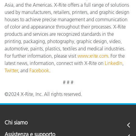
Asia, and the Americas. X-Rite offers a full range of solutions
used by manufacturers, retailers, printers, and graphic design
houses to achieve precise management and communication
of color and appearance throughout their processes. X-Rite
products and services are recognized standards in the
printing, packaging, photography, graphic design, video,
automotive, paints, plastics, textiles and medical industries.
For further information, please visit
www.xrite.com
. For the
latest news, information, connect with X-Rite on
LinkedIn
,
Twitter
, and
Facebook
.
# # #
©2024 X-Rite, Inc. All rights reserved.
Chi siamo
Assistenza e supporto