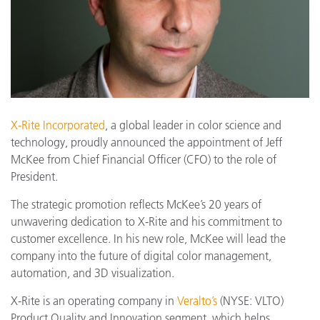
X-Rite Incorporated
, a global leader in color science and
technology, proudly announced the appointment of Jeff
McKee from Chief Financial Officer (CFO) to the role of
President.
The strategic promotion reflects McKee’s 20 years of
unwavering dedication to X-Rite and his commitment to
customer excellence. In his new role, McKee will lead the
company into the future of digital color management,
automation, and 3D visualization.
X-Rite is an operating company in
Veralto’s
(NYSE: VLTO)
Product Quality and Innovation segment, which helps