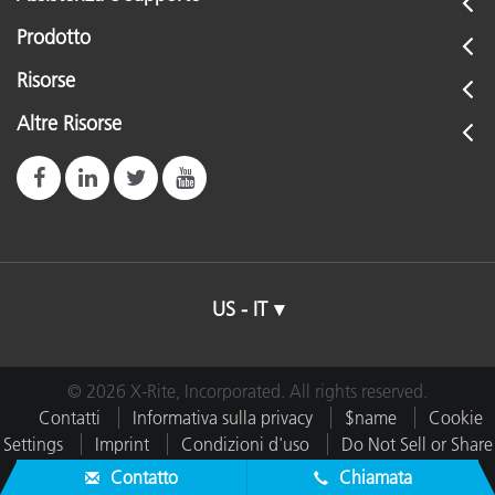
Prodotto
Risorse
Altre Risorse
US - IT
© 2026 X-Rite, Incorporated. All rights reserved.
Contatti
Informativa sulla privacy
$name
Cookie
Settings
Imprint
Condizioni d'uso
Do Not Sell or Share
My Data
Contatto
Chiamata