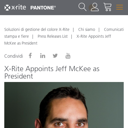
1
Soluzioni di gestione del colore X-Rite
Chi siamo
Comunicati
stampa e fiere
Press Releases List
X-Rite Appoints Jeff
McKee as President
Condividi
X-Rite Appoints Jeff McKee as
President