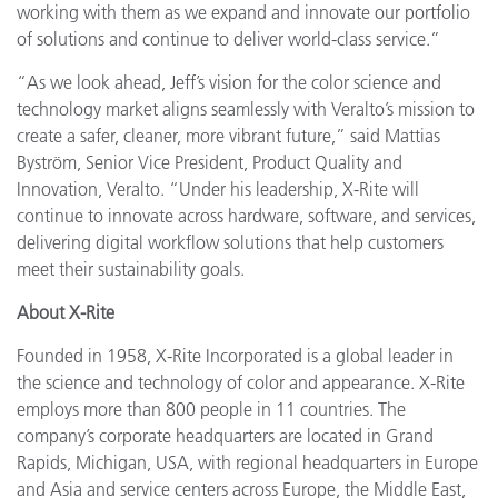
working with them as we expand and innovate our portfolio
of solutions and continue to deliver world-class service.”
“As we look ahead, Jeff’s vision for the color science and
technology market aligns seamlessly with Veralto’s mission to
create a safer, cleaner, more vibrant future,” said Mattias
Byström, Senior Vice President, Product Quality and
Innovation, Veralto. “Under his leadership, X-Rite will
continue to innovate across hardware, software, and services,
delivering digital workflow solutions that help customers
meet their sustainability goals.
About X-Rite
Founded in 1958, X-Rite Incorporated is a global leader in
the science and technology of color and appearance. X-Rite
employs more than 800 people in 11 countries. The
company’s corporate headquarters are located in Grand
Rapids, Michigan, USA, with regional headquarters in Europe
and Asia and service centers across Europe, the Middle East,