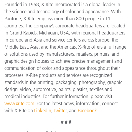
Founded in 1958, X-Rite Incorporated is a global leader in
the science and technology of color and appearance. With
Pantone, X-Rite employs more than 800 people in 11
countries. The company’s corporate headquarters are located
in Grand Rapids, Michigan, USA, with regional headquarters
in Europe and Asia and service centers across Europe, the
Middle East, Asia, and the Americas. X-Rite offers a full range
of solutions used by manufacturers, retailers, printers, and
graphic design houses to achieve precise management and
communication of color and appearance throughout their
processes. X-Rite products and services are recognized
standards in the printing, packaging, photography, graphic
design, video, automotive, paints, plastics, textiles and
medical industries. For further information, please visit
www.xrite.com
. For the latest news, information, connect
with X-Rite on
LinkedIn
,
Twitter
, and
Facebook
.
# # #