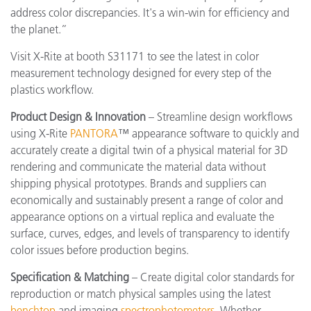
address color discrepancies. It's a win-win for efficiency and
the planet.”
Visit X-Rite at booth S31171 to see the latest in color
measurement technology designed for every step of the
plastics workflow.
Product Design & Innovation
– Streamline design workflows
using X-Rite
PANTORA
™ appearance software to quickly and
accurately create a digital twin of a physical material for 3D
rendering and communicate the material data without
shipping physical prototypes. Brands and suppliers can
economically and sustainably present a range of color and
appearance options on a virtual replica and evaluate the
surface, curves, edges, and levels of transparency to identify
color issues before production begins.
Specification & Matching
– Create digital color standards for
reproduction or match physical samples using the latest
benchtop
and imaging
spectrophotometers
. Whether