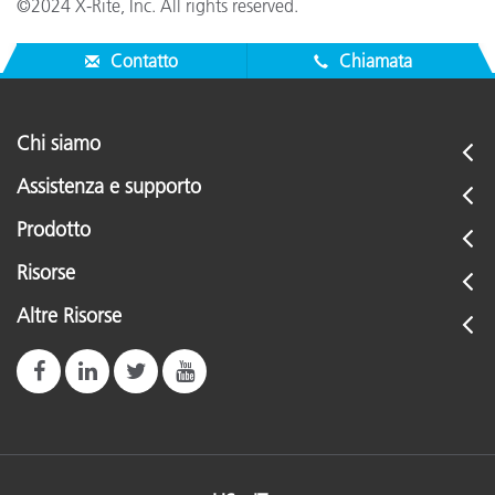
©2024 X-Rite, Inc. All rights reserved.
Contatto
Chiamata
Chi siamo
Assistenza e supporto
Prodotto
Risorse
Altre Risorse