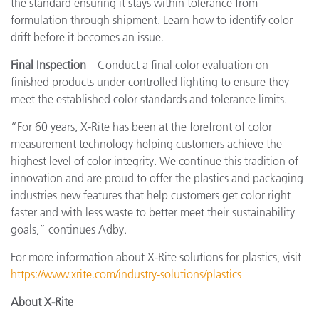
the standard ensuring it stays within tolerance from
formulation through shipment. Learn how to identify color
drift before it becomes an issue.
Final Inspection
– Conduct a final color evaluation on
finished products under controlled lighting to ensure they
meet the established color standards and tolerance limits.
“For 60 years, X-Rite has been at the forefront of color
measurement technology helping customers achieve the
highest level of color integrity. We continue this tradition of
innovation and are proud to offer the plastics and packaging
industries new features that help customers get color right
faster and with less waste to better meet their sustainability
goals,” continues Adby.
For more information about X-Rite solutions for plastics, visit
https://www.xrite.com/industry-solutions/plastics
About X-Rite