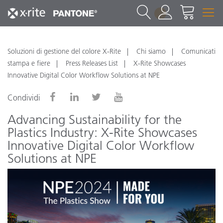
1
Soluzioni di gestione del colore X-Rite
Chi siamo
Comunicati
stampa e fiere
Press Releases List
X-Rite Showcases
Innovative Digital Color Workflow Solutions at NPE
Condividi
Advancing Sustainability for the
Plastics Industry: X-Rite Showcases
Innovative Digital Color Workflow
Solutions at NPE