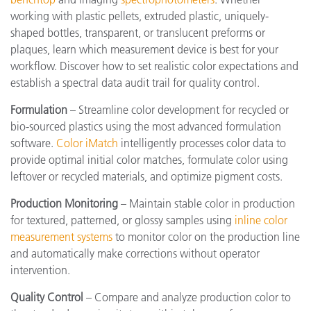
working with plastic pellets, extruded plastic, uniquely-
shaped bottles, transparent, or translucent preforms or
plaques, learn which measurement device is best for your
workflow. Discover how to set realistic color expectations and
establish a spectral data audit trail for quality control.
Formulation
– Streamline color development for recycled or
bio-sourced plastics using the most advanced formulation
software.
Color iMatch
intelligently processes color data to
provide optimal initial color matches, formulate color using
leftover or recycled materials, and optimize pigment costs.
Production Monitoring
– Maintain stable color in production
for textured, patterned, or glossy samples using
inline color
measurement systems
to monitor color on the production line
and automatically make corrections without operator
intervention.
Quality Control
– Compare and analyze production color to