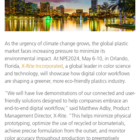
As the urgency of climate change grows, the global plastic
market faces increasing pressure to minimize its
environmental impact. At NPE2024, May 6-10, in Orlando,
Florida,
X-Rite Incorporated
, a global leader in color science
and technology, will showcase how digital color workflows
are shaping a greener, more eco-friendly plastics industry.
“We will have live demonstrations of our connected and user-
friendly solutions designed to help companies embrace an
end-to-end digital workflow,” said Matthew Adby, Product
Management Director, X-Rite. “This helps minimize physical
prototyping, optimize the use of recycled or biomaterials,
achieve precise formulation from the outset, and monitor
color accuracy throughout production to preemptively