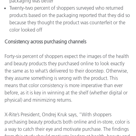
packaging was better
Twenty-two percent of shoppers surveyed who returned
products based on the packaging reported that they did so
because they thought the product was counterfeit or the
color looked off
Consistency across purchasing channels
Forty-six percent of shoppers expect the images of the health
and beauty products they purchased online to look exactly
the same as to what’s delivered to their doorstep. Otherwise,
they assume something is wrong with the product. This
means that color consistency is more imperative than ever
before, as it is key in winning at the shelf (whether digital or
physical) and minimizing returns.
X-Rite’s President, Ondrej Kruk says, “With shoppers
purchasing beauty products both online and in-store, color is
a way to catch their eye and motivate purchase. The findings