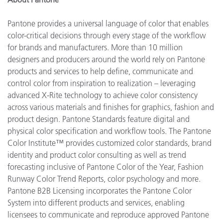
Pantone provides a universal language of color that enables
color-critical decisions through every stage of the workflow
for brands and manufacturers. More than 10 million
designers and producers around the world rely on Pantone
products and services to help define, communicate and
control color from inspiration to realization – leveraging
advanced X-Rite technology to achieve color consistency
across various materials and finishes for graphics, fashion and
product design. Pantone Standards feature digital and
physical color specification and workflow tools. The Pantone
Color Institute™ provides customized color standards, brand
identity and product color consulting as well as trend
forecasting inclusive of Pantone Color of the Year, Fashion
Runway Color Trend Reports, color psychology and more.
Pantone B2B Licensing incorporates the Pantone Color
System into different products and services, enabling
licensees to communicate and reproduce approved Pantone