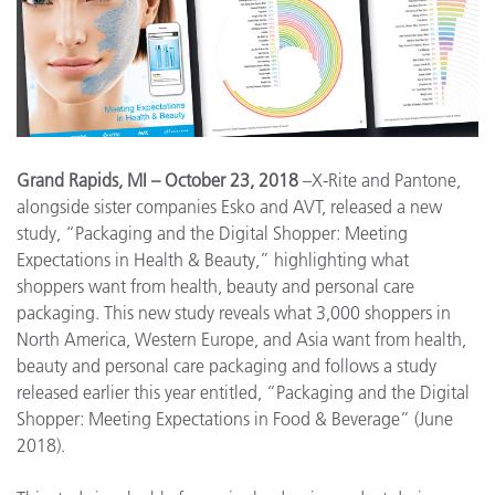
Grand Rapids, MI – October 23, 2018
–X-Rite and Pantone,
alongside sister companies Esko and AVT, released a new
study, “Packaging and the Digital Shopper: Meeting
Expectations in Health & Beauty,” highlighting what
shoppers want from health, beauty and personal care
packaging. This new study reveals what 3,000 shoppers in
North America, Western Europe, and Asia want from health,
beauty and personal care packaging and follows a study
released earlier this year entitled, “Packaging and the Digital
Shopper: Meeting Expectations in Food & Beverage” (June
2018).