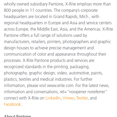
wholly owned subsidiary Pantone, X-Rite employs more than
800 people in 11 countries. The company’s corporate
headquarters are located in Grand Rapids, Mich., with
regional headquarters in Europe and Asia and service centers
across Europe, the Middle East, Asia, and the Americas. X-Rite
Pantone offers a full range of solutions used by
manufacturers, retailers, printers, photographers and graphic
design houses to achieve precise management and
communication of color and appearance throughout their
processes. X-Rite Pantone products and services are
recognized standards in the printing, packaging,
photography, graphic design, video, automotive, paints,
plastics, textiles and medical industries. For further
information, please visit www.xrite.com. For the latest news,
information and conversations, rel="noopener noreferrer"
connect with X-Rite on
LinkedIn
,
Vimeo
,
Twitter
, and
Facebook
.
About Pantone