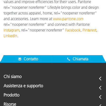
values and improve efficiencies for their users. Pantone
rel="noopener noreferrer" Lifestyle brings color and design
together across apparel, home, rel="noopener noreferrer"
and accessories. Learn more at
www.pantone.com
rel="noopener noreferrer" and connect with Pantone
Instagram
, rel="noopener noreferrer"
Facebook
,
Pinterest
,
LinkedIn
.
Contatto
Chiamata
Chi siamo
Assistenza e supporto
Prodotto
Risorse