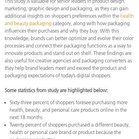
This study is valuable for senior leaders in product design,
marketing, graphic design and packaging, as they can gain
additional insights on shopper’s preferences within the
health
and beauty packaging
category, along with how packaging
influences their purchases and why they buy. With this
knowledge, brands can better optimize and evolve their color
processes and connect their packaging functions as a way to
innovate products and stand out on shelf. These findings are
also useful for creative agencies and packaging converters as
they help brand leaders meet and exceed the product and
packaging expectations of today’s digital shoppers.
Some statistics from study are highlighted below:
Sixty-three percent of shoppers foresee purchasing more
health, beauty, and personal care products online in the
next 18 months
Twenty percent of shoppers purchased a different beauty,
health or personal care brand or product because the