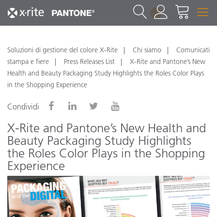
1
Soluzioni di gestione del colore X-Rite
Chi siamo
Comunicati
stampa e fiere
Press Releases List
X-Rite and Pantone’s New
Health and Beauty Packaging Study Highlights the Roles Color Plays
in the Shopping Experience
Condividi
X-Rite and Pantone’s New Health and
Beauty Packaging Study Highlights
the Roles Color Plays in the Shopping
Experience