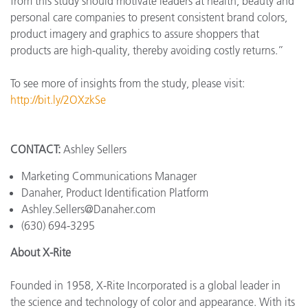
from this study should motivate leaders at health, beauty and
personal care companies to present consistent brand colors,
product imagery and graphics to assure shoppers that
products are high-quality, thereby avoiding costly returns.”
To see more of insights from the study, please visit:
http://bit.ly/2OXzkSe
CONTACT:
Ashley Sellers
Marketing Communications Manager
Danaher, Product Identification Platform
Ashley.Sellers@Danaher.com
(630) 694-3295
About X-Rite
Founded in 1958, X-Rite Incorporated is a global leader in
the science and technology of color and appearance. With its