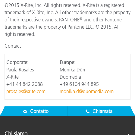
©2015 X-Rite, Inc. All rights reserved. X-Rite is a registered
trademark of X-Rite, Inc. All other trademarks are the property
®
of their respective owners. PANTONE
and other Pantone
trademarks are the property of Pantone LLC. © 2015. All
rights reserved.
Contact
Corporate:
Europe:
Paula Rosales
Monika Dürr
X-Rite
Duomedia
+41 44 842 2088
+49 6104 944 895
prosales@xrite.com
monika.d@duomedia.com
Contatto
Chiamata
Chi siamo