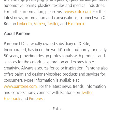
automotive, paints, plastics, textiles and medical industries.
For further information, please visit
www.xrite.com
. For the
latest news, information and conversations, connect with X-
Rite on
LinkedIn
,
Vimeo
,
Twitter
, and
Facebook
.
About Pantone
Pantone LLC, a wholly owned subsidiary of X-Rite,
Incorporated, has been the world’s color authority for nearly
50 years, providing design professionals with products and
services for the colorful exploration and expression of
creativity. Always a source for color inspiration, Pantone also
offers paint and designer-inspired products and services for
consumers. More information is available at
www.pantone.com
. For the latest news, trends, information
and conversations, connect with Pantone on
Twitter
,
Facebook
and
Pinterest
.
- # # # -