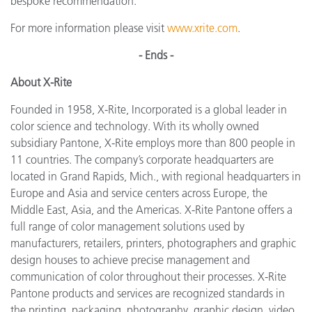
bespoke recommendation.”
For more information please visit
www.xrite.com
.
- Ends -
About X-Rite
Founded in 1958, X-Rite, Incorporated is a global leader in
color science and technology. With its wholly owned
subsidiary Pantone, X-Rite employs more than 800 people in
11 countries. The company’s corporate headquarters are
located in Grand Rapids, Mich., with regional headquarters in
Europe and Asia and service centers across Europe, the
Middle East, Asia, and the Americas. X-Rite Pantone offers a
full range of color management solutions used by
manufacturers, retailers, printers, photographers and graphic
design houses to achieve precise management and
communication of color throughout their processes. X-Rite
Pantone products and services are recognized standards in
the printing, packaging, photography, graphic design, video,