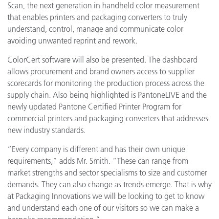
Scan, the next generation in handheld color measurement
that enables printers and packaging converters to truly
understand, control, manage and communicate color
avoiding unwanted reprint and rework.
ColorCert software will also be presented. The dashboard
allows procurement and brand owners access to supplier
scorecards for monitoring the production process across the
supply chain. Also being highlighted is PantoneLIVE and the
newly updated Pantone Certified Printer Program for
commercial printers and packaging converters that addresses
new industry standards.
“Every company is different and has their own unique
requirements,” adds Mr. Smith. “These can range from
market strengths and sector specialisms to size and customer
demands. They can also change as trends emerge. That is why
at Packaging Innovations we will be looking to get to know
and understand each one of our visitors so we can make a