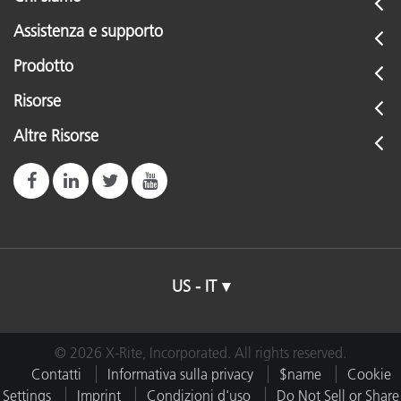
Assistenza e supporto
Prodotto
Risorse
Altre Risorse
US - IT
© 2026 X-Rite, Incorporated. All rights reserved.
Contatti
Informativa sulla privacy
$name
Cookie
Settings
Imprint
Condizioni d'uso
Do Not Sell or Share