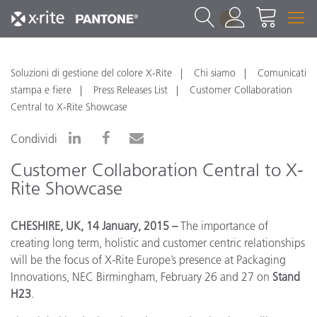
1
Soluzioni di gestione del colore X-Rite
Chi siamo
Comunicati
stampa e fiere
Press Releases List
Customer Collaboration
Central to X-Rite Showcase
Condividi
Customer Collaboration Central to X-
Rite Showcase
CHESHIRE, UK, 14 January, 2015 –
The importance of
creating long term, holistic and customer centric relationships
will be the focus of X-Rite Europe’s presence at Packaging
Innovations, NEC Birmingham, February 26 and 27 on
Stand
H23
.