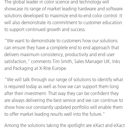
The global leader in color science and technology will
showcase its range of market leading hardware and software
solutions developed to maximize end-to-end color control. It
will also demonstrate its commitment to customer education
to support continued growth and success.
“We want to demonstrate to customers how our solutions
can ensure they have a complete end to end approach that
delivers maximum consistency, productivity and end user
satisfaction,” comments Tim Smith, Sales Manager UK, Inks
and Packaging at X-Rite Europe.
“We will talk through our range of solutions to identify what
is required today as well as how we can support them long
after their investment. That way they can be confident they
are always delivering the best service and we can continue to
show how our constantly updated portfolio will enable them
to offer market leading results well into the future.”
Among the solutions taking the spotlight are eXact and eXact