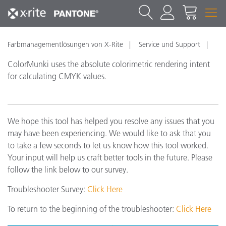
Farbmanagementlösungen von X-Rite
Service und Support
ColorMunki uses the absolute colorimetric rendering intent
for calculating CMYK values.
We hope this tool has helped you resolve any issues that you
may have been experiencing. We would like to ask that you
to take a few seconds to let us know how this tool worked.
Your input will help us craft better tools in the future. Please
follow the link below to our survey.
Troubleshooter Survey:
Click Here
To return to the beginning of the troubleshooter:
Click Here