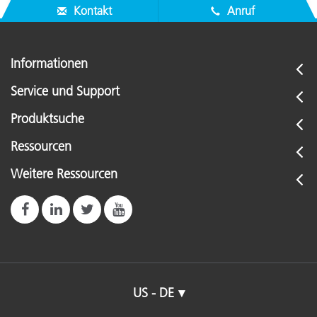
Kontakt
Anruf
Informationen
Service und Support
Produktsuche
Ressourcen
Weitere Ressourcen
US - DE