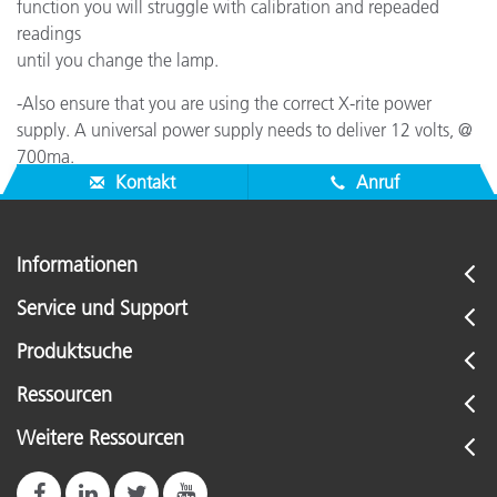
function you will struggle with calibration and repeaded
readings
until you change the lamp.
-Also ensure that you are using the correct X-rite power
supply. A universal power supply needs to deliver 12 volts, @
700ma.
Kontakt
Anruf
Informationen
Service und Support
Produktsuche
Ressourcen
Weitere Ressourcen