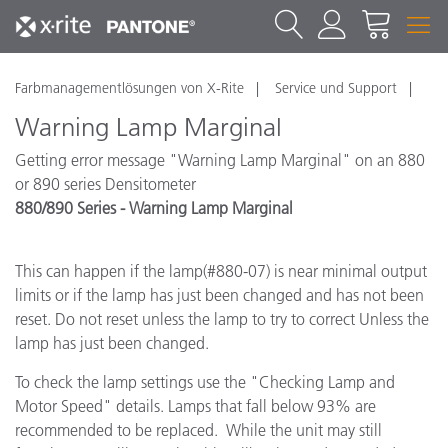
Farbmanagementlösungen von X-Rite
Service und Support
Warning Lamp Marginal
Getting error message "Warning Lamp Marginal" on an 880
or 890 series Densitometer
880/890 Series - Warning Lamp Marginal
This can happen if the lamp(#880-07) is near minimal output
limits or if the lamp has just been changed and has not been
reset. Do not reset unless the lamp to try to correct Unless the
lamp has just been changed.
To check the lamp settings use the "Checking Lamp and
Motor Speed" details. Lamps that fall below 93% are
recommended to be replaced. While the unit may still