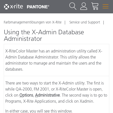
Farbmanagementlösungen von X-Rite
Service und Support
Using the X-Admin Database
Administrator
X-RiteColor Master has an administration utility called X-
Admin Database Administrator. This utility allows the
administrator to manage and maintain the users and the
databases.
There are two ways to start the X-Admin utility. The first is
while QA-2000, FM 2001, or X-RiteColor Master is open,
click on
O
ptions
,
A
dministrative
. The second way is to go to
Programs, X-Rite Applications, and click on Xadmin.
In either case, you will see this window.