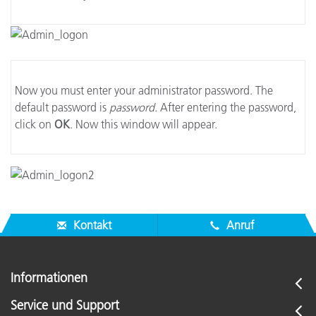
Now you must enter your administrator password. The
default password is
password
. After entering the password,
click on
OK
. Now this window will appear.
Kontakt
Anruf
Informationen
Service und Support