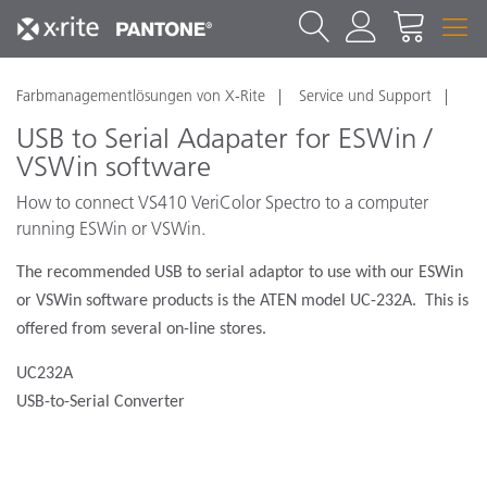
Farbmanagementlösungen von X-Rite
Service und Support
USB to Serial Adapater for ESWin /
VSWin software
How to connect VS410 VeriColor Spectro to a computer
running ESWin or VSWin.
The recommended USB to serial adaptor to use with our ESWin
or VSWin software products is the ATEN model UC-232A.
This is
offered from several on-line stores.
UC232A
USB-to-Serial Converter