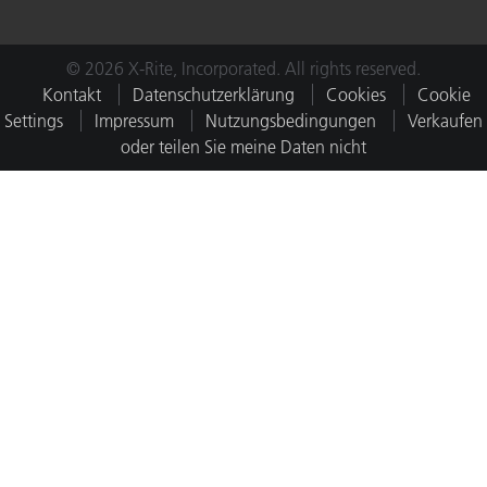
© 2026 X-Rite, Incorporated. All rights reserved.
Kontakt
Datenschutzerklärung
Cookies
Cookie
Settings
Impressum
Nutzungsbedingungen
Verkaufen
oder teilen Sie meine Daten nicht