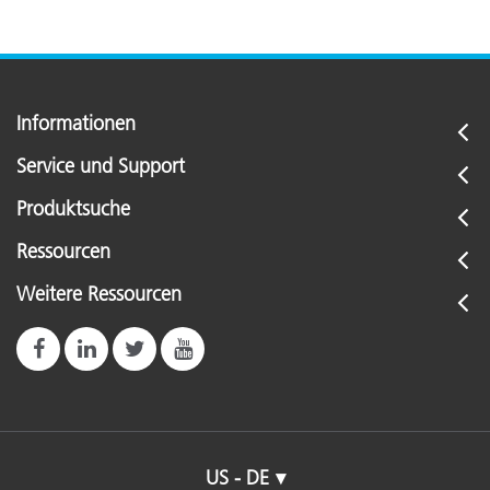
Informationen
Service und Support
Produktsuche
Ressourcen
Weitere Ressourcen
US - DE