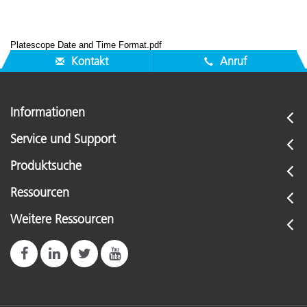
Platescope Date and Time Format.pdf
Kontakt
Anruf
Informationen
Service und Support
Produktsuche
Ressourcen
Weitere Ressourcen