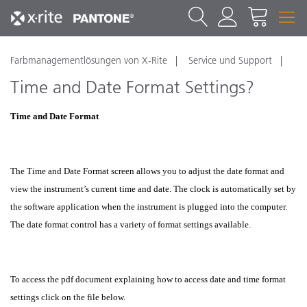
Farbmanagementlösungen von X-Rite
Service und Support
Time and Date Format Settings?
Time and Date Format
The Time and Date Format screen allows you to adjust the date format and
view the instrument’s current time and date. The clock is automatically set by
the software application when the instrument is plugged into the computer.
The date format control has a variety of format settings available.
To access the pdf document explaining how to access date and time format
settings click on the file below.