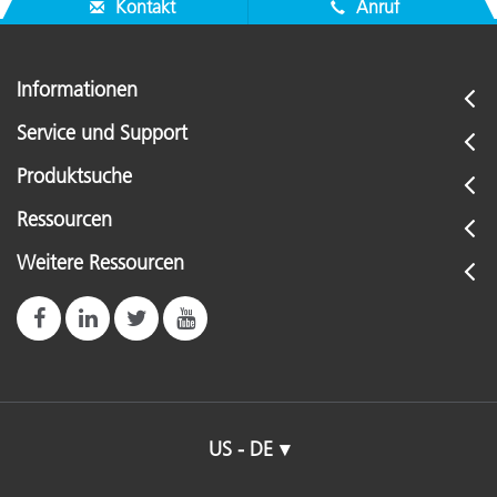
Kontakt
Anruf
Informationen
Service und Support
Produktsuche
Ressourcen
Weitere Ressourcen
US - DE