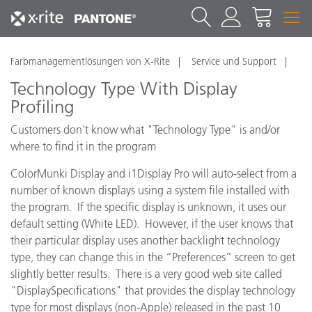
Farbmanagementlösungen von X-Rite
Service und Support
Technology Type With Display
Profiling
Customers don't know what "Technology Type" is and/or
where to find it in the program
ColorMunki Display and i1Display Pro will auto-select from a
number of known displays using a system file installed with
the program. If the specific display is unknown, it uses our
default setting (White LED). However, if the user knows that
their particular display uses another backlight technology
type, they can change this in the “Preferences” screen to get
slightly better results. There is a very good web site called
"DisplaySpecifications" that provides the display technology
type for most displays (non-Apple) released in the past 10