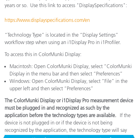
years or so. Use this link to access "DisplaySpecifications":
https://www.displayspecifications.com/en
“Technology Type” is located in the “Display Settings”
workflow step when using an i1Display Pro in i1Profiler.
To access this in ColorMunki Display:
Macintosh: Open ColorMunki Display, select “ColorMunki
Display in the menu bar and then select “Preferences”
Windows: Open ColorMunki Display, select “File” in the
upper left and then select “Preferences”
The ColorMunki Display or i1Display Pro measurement device
must be plugged in and recognized as such by the
application before the technology types are available.
If the
device is not plugged in or if the device is not being
recognized by the application, the technology type will say
"No Entry" and it will be unselectable.