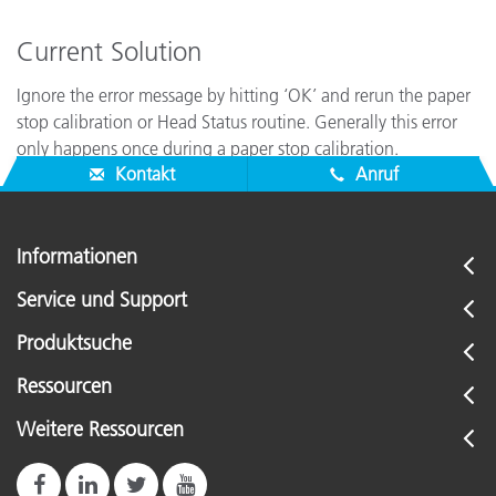
Current Solution
Ignore the error message by hitting ‘OK’ and rerun the paper
stop calibration or Head Status routine. Generally this error
only happens once during a paper stop calibration.
Kontakt
Anruf
Informationen
Service und Support
Produktsuche
Ressourcen
Weitere Ressourcen