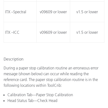
ITX –Spectral
v09609 or lower
v1.5 or lower
ITX –ICC
v09609 or lower
v1.5 or lower
Description
During a paper stop calibration routine an erroneous error
message (shown below) can occur while reading the
reference card. The paper stop calibration routine is in the
following locations within ToolCrib:
Calibration Tab—Paper Stop Calibration
Head Status Tab—Check Head