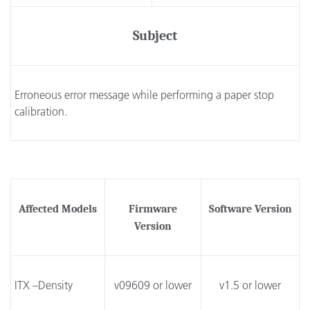
Subject
Erroneous error message while performing a paper stop
calibration.
Affected Models
Firmware
Software Version
Version
ITX –Density
v09609 or lower
v1.5 or lower