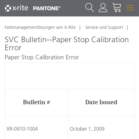
Farbmanagementlösungen von X-Rite
Service und Support
SVC Bulletin--Paper Stop Calibration
Error
Paper Stop Calibration Error
Technical Service Bulletin
Bulletin #
Date Issued
XR-0910-1004
October 1, 2009