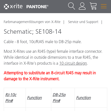
Farbmanagementlösungen von X-Rite
Service und Support
Schematic; SE108-14
Cable - 8 foot, 10c/RJ45 male to DB-25p male.
Most X-Rites use an RJ45 (type) female interface connector.
While identical in outside dimensions to a true RJ45, the
interface in X-Rite's products is a
10 circuit design
.
Attempting to substitute an 8-circuit RJ45 may result in
damage to the X-Rite instrument.
RJ-10c
DB-25p
Function
Function
Pin#
Pin#