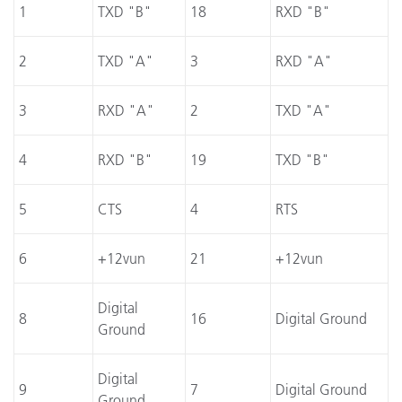
1
TXD "B"
18
RXD "B"
2
TXD "A"
3
RXD "A"
3
RXD "A"
2
TXD "A"
4
RXD "B"
19
TXD "B"
5
CTS
4
RTS
6
+12vun
21
+12vun
Digital
8
16
Digital Ground
Ground
Digital
9
7
Digital Ground
Ground