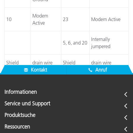
Modem
10
23
Modem Active
Active
Internally
5, 6, and 20
jumpered
Shield
drain wire
Shield
drain wire
Kontakt
Anruf
Informationen
Service und Support
Produktsuche
Ressourcen