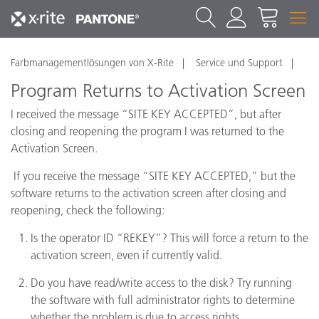
Farbmanagementlösungen von X-Rite
Service und Support
Program Returns to Activation Screen
I received the message “SITE KEY ACCEPTED”, but after
closing and reopening the program I was returned to the
Activation Screen.
If you receive the message “SITE KEY ACCEPTED,” but the
software returns to the activation screen after closing and
reopening, check the following:
Is the operator ID “REKEY”? This will force a return to the
activation screen, even if currently valid.
Do you have read/write access to the disk? Try running
the software with full administrator rights to determine
whether the problem is due to access rights.