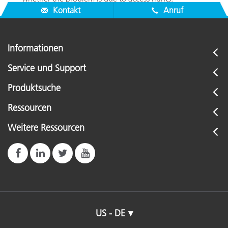
Kontakt
Anruf
Informationen
Service und Support
Produktsuche
Ressourcen
Weitere Ressourcen
US - DE