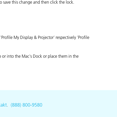
 save this change and then click the lock.
ofile My Display & Projector' respectively 'Profile
p or into the Mac's Dock or place them in the
akt
.
(888) 800-9580