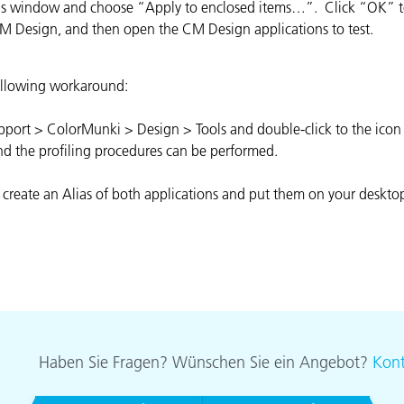
this window and choose “Apply to enclosed items…”. Click “OK” to
Papier
CM Design, and then open the CM Design applications to test.
Baumaterialien
 following workaround:
Gebrauchsgüter
ort > ColorMunki > Design > Tools and double-click to the icon 'Pr
nd the profiling procedures can be performed.
 create an Alias of both applications and put them on your deskto
Haben Sie Fragen? Wünschen Sie ein Angebot?
Kont