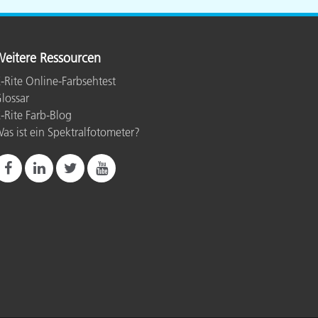
eitere Ressourcen
-Rite Online-Farbsehtest
lossar
-Rite Farb-Blog
as ist ein Spektralfotometer?