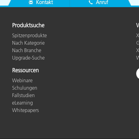
Kontakt
Anruf
Produktsuche
W
Spitzenprodukte
X
Nach Kategorie
G
Nach Branche
X
Upgrade-Suche
W
Ressourcen
Webinare
Schulungen
Fallstudien
eLearning
Whitepapers