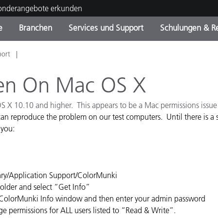
Sonderangebote erkunden
e
Branchen
Services und Support
Schulungen & R
port
ktkategorien
ichmittel und Lacke
ce und Wartung
ldung
Eingestellte Produkte - Fi
OEM Display & Printer
Kontakt zu unserem Tea
Beratungen & Audits
Sie Ihr Upgrade
Manufacturers
pen On Mac OS X
Laufende Sonderaktionen
 OS X 10.10 and higher. This appears to be a Mac permissions issu
Online Store
Verbrauchsgüter
an reproduce the problem on our test computers. Until there is a s
Top Downloads
 you:
 Experience Center
Weitere Ressourcen
Food Color Measurement
rary/Application Support/ColorMunki
Biowissenschaften
Folder and select “Get Info”
the ColorMunki Info window and then enter your admin password
Unterhaltungselektronik
ge permissions for ALL users listed to “Read & Write”.
tikhersteller