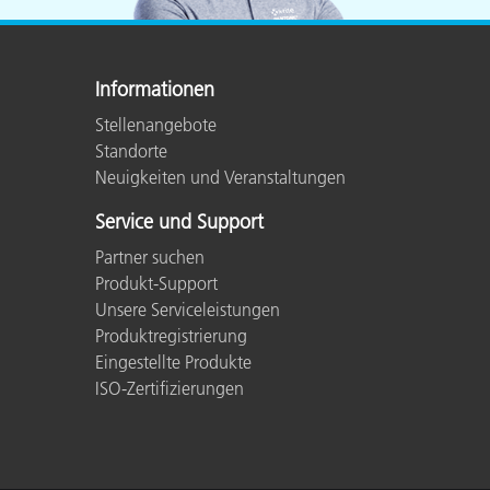
Informationen
Stellenangebote
Standorte
Neuigkeiten und Veranstaltungen
Service und Support
Partner suchen
Produkt-Support
Unsere Serviceleistungen
Produktregistrierung
Eingestellte Produkte
ISO-Zertifizierungen