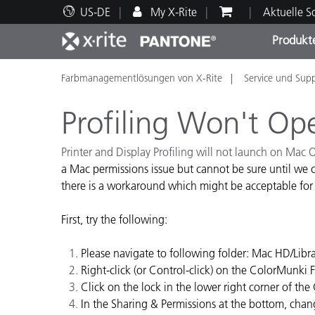
US-DE
My X-Rite
Aktuelle 
Produkt
Farbmanagementlösungen von X-Rite
Service und Sup
Spitzenprodukte
Druck und Verpackung
Technischer Support
Pädagogische Ressourcen
Produ
Anstr
Servi
Ausbi
Profiling Won't O
Printer and Display Profiling will not launch on Mac
a Mac permissions issue but cannot be sure until we c
there is a workaround which might be acceptable for
Brand
Automobil
First, try the following:
Textil
Please navigate to following folder: Mac HD/Lib
Right-click (or Control-click) on the ColorMunki 
Click on the lock in the lower right corner of 
In the Sharing & Permissions at the bottom, chan
Kosme