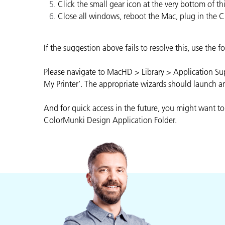
Kunststoff
Click the small gear icon at the very bottom of 
Close all windows, reboot the Mac, plug in the 
If the suggestion above fails to resolve this, use the
Please navigate to MacHD > Library > Application Supp
My Printer'. The appropriate wizards should launch a
And for quick access in the future, you might want to
ColorMunki Design Application Folder.