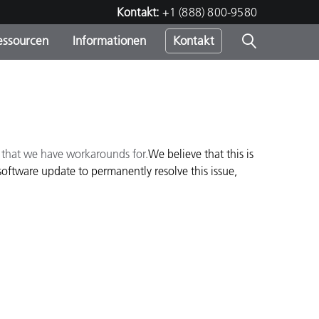
Kontakt:
+1 (888) 800-9580
essourcen
Informationen
Kontakt
nden
m
e that we have workarounds for.
We believe that this is
oftware update to permanently resolve this issue,