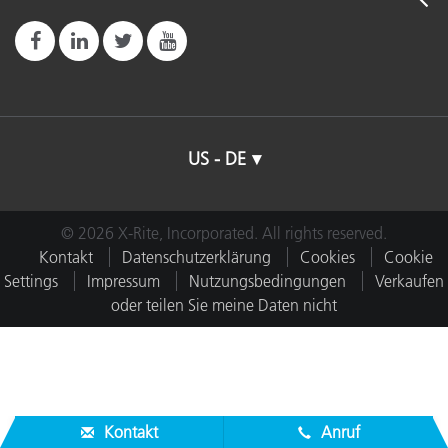
US - DE
© 2026 X-Rite, Incorporated. All rights reserved.
Kontakt
Datenschutzerklärung
Cookies
Cookie
Settings
Impressum
Nutzungsbedingungen
Verkaufen
oder teilen Sie meine Daten nicht
Kontakt
Anruf