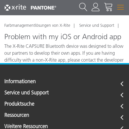
Farbmanagementlösungen von X-Rite
Service und Support
Problem with my iOS or Android app
The X-Rite CAPSURE Bluetooth device was designed to allow
our partners to develop their own apps. If you are having
difficulty with a non-X-Rite app, please contact the developer
of your app for assistance or troubleshooting.
Informationen
Service und Support
Produktsuche
Ressourcen
Weitere Ressourcen