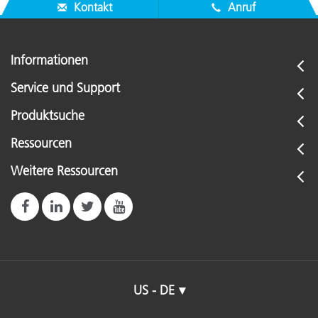
Kontakt
Anruf
Informationen
Service und Support
Produktsuche
Ressourcen
Weitere Ressourcen
US - DE