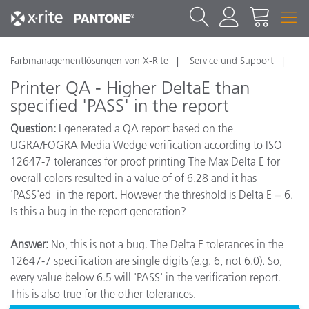
Farbmanagementlösungen von X-Rite
Service und Support
Printer QA - Higher DeltaE than
specified 'PASS' in the report
Question:
I generated a QA report based on the
UGRA/FOGRA Media Wedge verification according to ISO
12647-7 tolerances for proof printing The Max Delta E for
overall colors resulted in a value of of 6.28 and it has
'PASS'ed in the report. However the threshold is Delta E = 6.
Is this a bug in the report generation?
Answer:
No, this is not a bug. The Delta E tolerances in the
12647-7 specification are single digits (e.g. 6, not 6.0). So,
every value below 6.5 will 'PASS' in the verification report.
This is also true for the other tolerances.