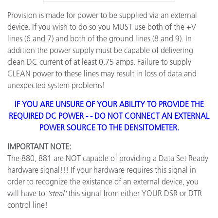
Provision is made for power to be supplied via an external
device. If you wish to do so you MUST use both of the +V
lines (6 and 7) and both of the ground lines (8 and 9). In
addition the power supply must be capable of delivering
clean DC current of at least 0.75 amps. Failure to supply
CLEAN power to these lines may result in loss of data and
unexpected system problems!
IF YOU ARE UNSURE OF YOUR ABILITY TO PROVIDE THE
REQUIRED DC POWER - - DO NOT CONNECT AN EXTERNAL
POWER SOURCE TO THE DENSITOMETER.
IMPORTANT NOTE:
The 880, 881 are NOT capable of providing a Data Set Ready
hardware signal!!! If your hardware requires this signal in
order to recognize the existance of an external device, you
will have to
'steal'
this signal from either YOUR DSR or DTR
control line!