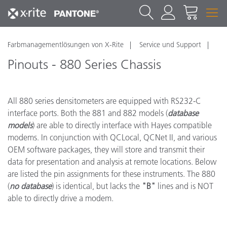
Farbmanagementlösungen von X-Rite
Service und Support
Pinouts - 880 Series Chassis
All 880 series densitometers are equipped with RS232-C
interface ports. Both the 881 and 882 models (
database
models
) are able to directly interface with Hayes compatible
modems. In conjunction with QCLocal, QCNet II, and various
OEM software packages, they will store and transmit their
data for presentation and analysis at remote locations. Below
are listed the pin assignments for these instruments. The 880
(
no database
) is identical, but lacks the
"B"
lines and is NOT
able to directly drive a modem.