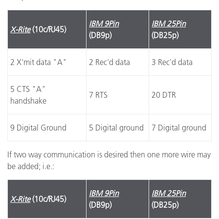
IBM 9Pin
IBM 25Pin
X-Rite
(10c/RJ45)
(DB9p)
(DB25p)
2 X'mit data "A"
2 Rec'd data
3 Rec'd data
5 CTS "A"
7 RTS
20 DTR
handshake
9 Digital Ground
5 Digital ground
7 Digital ground
If two way communication is desired then one more wire may
be added; i.e.:
IBM 9Pin
IBM 25Pin
X-Rite
(10c/RJ45)
(DB9p)
(DB25p)