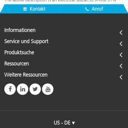
SE108-79 interface cable (one handshake line missing).
Kontakt
Anruf
Informationen
Service und Support
Produktsuche
Ressourcen
Weitere Ressourcen
US - DE