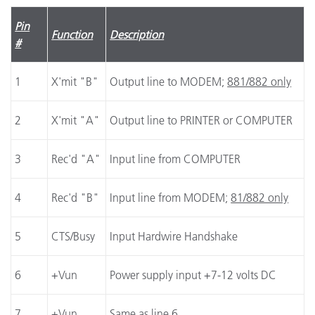
Pin
Function
Description
#
1
X'mit "B"
Output line to MODEM;
881/882 only
2
X'mit "A"
Output line to PRINTER or COMPUTER
3
Rec'd "A"
Input line from COMPUTER
4
Rec'd "B"
Input line from MODEM;
81/882 only
5
CTS/Busy
Input Hardwire Handshake
6
+Vun
Power supply input +7-12 volts DC
7
+Vun
Same as line 6