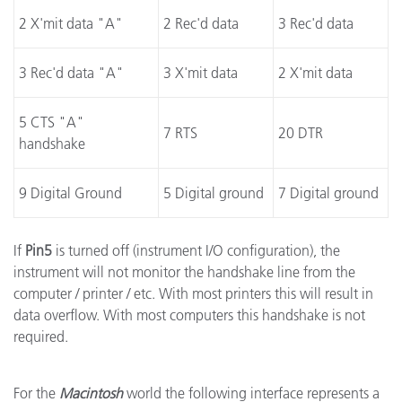
2 X'mit data "A"
2 Rec'd data
3 Rec'd data
3 Rec'd data "A"
3 X'mit data
2 X'mit data
5 CTS "A"
7 RTS
20 DTR
handshake
9 Digital Ground
5 Digital ground
7 Digital ground
If
Pin5
is turned off (instrument I/O configuration), the
instrument will not monitor the handshake line from the
computer / printer / etc. With most printers this will result in
data overflow. With most computers this handshake is not
required.
For the
Macintosh
world the following interface represents a