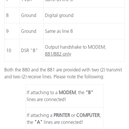
8
Ground
Digital ground
9
Ground
Same as line 8
Output handshake to MODEM;
10
DSR "B"
881/882 only
Both the 880 and the 881 are provided with two (2) transmit
and two (2) receive lines. Please note the following:
If attaching to a
MODEM
, the
"B"
lines are connected!
If attaching a
PRINTER
or
COMPUTER
,
the
"A"
lines are connected!