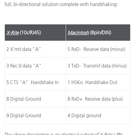
full, bi-directional solution complete with handshaking:
X-Rite
(10c/RJ45)
Macintosh
(8pin/DIN)
2 X'mit data "A"
5 RxD- Receive data (minus)
3 Rec'd data "A"
3 TxD- Transmit data (minus)
5 CTS "A" Handshake In
1 HSKo Handshake Out
8 Digital Ground
8 RxD+ Receive data (plus)
9 Digital Ground
4 Digital ground
The above description is an electrical subset of X-Rite's PN