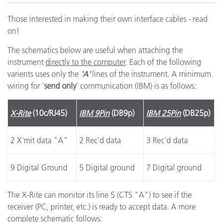
Those interested in making their own interface cables - read
on!
The schematics below are useful when attaching the
instrument
directly to the computer
. Each of the following
varients uses only the
'A'
lines of the instrument. A minimum
wiring for '
send only
' communication (IBM) is as follows:
X-Rite
(10c/RJ45)
IBM 9Pin
(DB9p)
IBM 25Pin
(DB25p)
2 X'mit data "A"
2 Rec'd data
3 Rec'd data
9 Digital Ground
5 Digital ground
7 Digital ground
The X-Rite can monitor its line 5 (CTS "A") to see if the
receiver (PC, printer, etc.) is ready to accept data. A more
complete schematic follows: