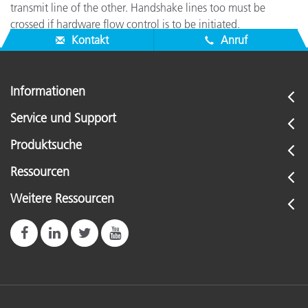
transmit line of the other. Handshake lines too must be
crossed if hardware flow control is to be initiated.
Kontakt
Anruf
Informationen
Service und Support
Produktsuche
Ressourcen
Weitere Ressourcen