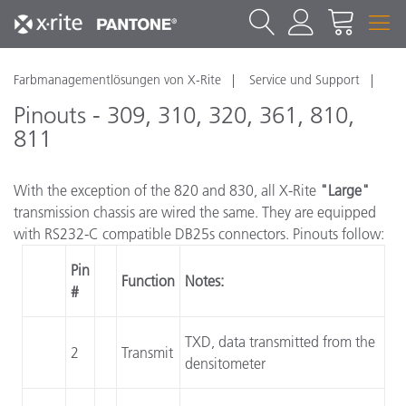
Farbmanagementlösungen von X-Rite
Service und Support
Pinouts - 309, 310, 320, 361, 810,
811
With the exception of the 820 and 830, all X-Rite
"Large"
transmission chassis are wired the same. They are equipped
with RS232-C compatible DB25s connectors. Pinouts follow:
Pin
Function
Notes:
#
TXD, data transmitted from the
2
Transmit
densitometer