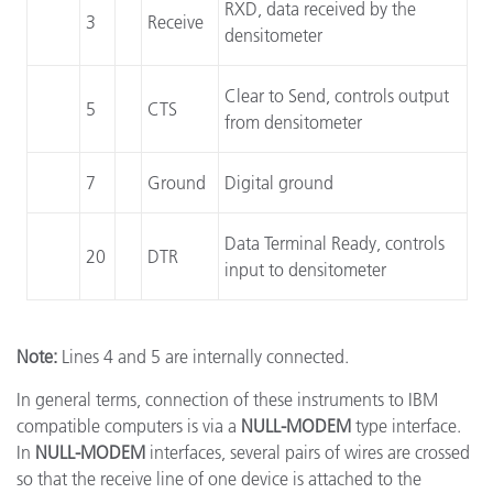
RXD, data received by the
3
Receive
densitometer
Clear to Send, controls output
5
CTS
from densitometer
7
Ground
Digital ground
Data Terminal Ready, controls
20
DTR
input to densitometer
Note:
Lines 4 and 5 are internally connected.
In general terms, connection of these instruments to IBM
compatible computers is via a
NULL-MODEM
type interface.
In
NULL-MODEM
interfaces, several pairs of wires are crossed
so that the receive line of one device is attached to the