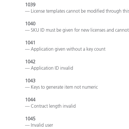
1039
— License templates cannot be modified through this
1040
— SKU ID must be given for new licenses and cannot 
1041
— Application given without a key count
1042
— Application ID invalid
1043
— Keys to generate item not numeric
1044
— Contract length invalid
1045
— Invalid user