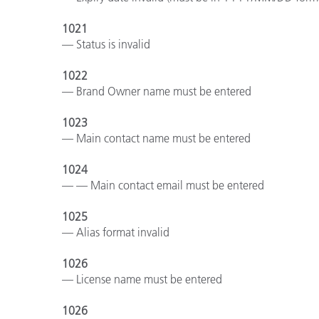
1021
— Status is invalid
1022
— Brand Owner name must be entered
1023
— Main contact name must be entered
1024
— — Main contact email must be entered
1025
— Alias format invalid
1026
— License name must be entered
1026