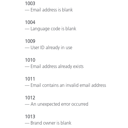
Kunststoff
1003
— Email address is blank
1004
— Language code is blank
1009
— User ID already in use
1010
— Email address already exists
1011
— Email contains an invalid email address
1012
— An unexpected error occurred
1013
— Brand owner is blank