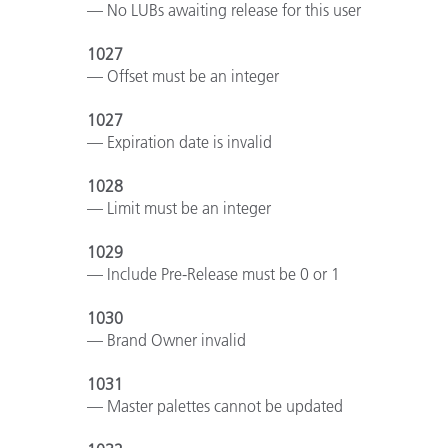
— No LUBs awaiting release for this user
1027
— Offset must be an integer
1027
— Expiration date is invalid
1028
— Limit must be an integer
1029
— Include Pre-Release must be 0 or 1
1030
— Brand Owner invalid
1031
— Master palettes cannot be updated