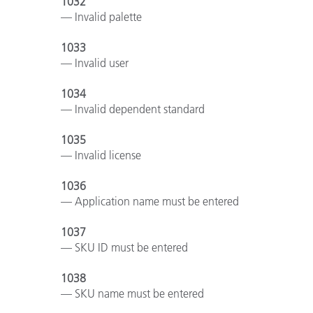
1032
— Invalid palette
1033
— Invalid user
1034
— Invalid dependent standard
1035
— Invalid license
1036
— Application name must be entered
1037
— SKU ID must be entered
1038
— SKU name must be entered