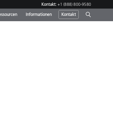
Kontakt:
+1 (888) 800-9580
essourcen
Informationen
Kontakt
nden
m