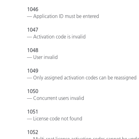
1046
— Application ID must be entered
1047
— Activation code is invalid
1048
— User invalid
1049
— Only assigned activation codes can be reassigned
1050
— Concurrent users invalid
1051
— License code not found
1052
— Multi-seat license activation codes cannot be upd