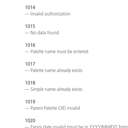
1014
— Invalid authorization
1015
— No data found
1016
— Palette name must be entered
1017
— Palette name already exists
1018
— Simple name already exists
1019
— Parent Palette OID invalid
1020
— Expiry date invalid (must be in YYYY/MM/DD form