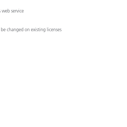
 web service
be changed on existing licenses