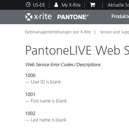
US-DE
My X-Rite
Aktuelle 
Produkt
Farbmanagementlösungen von X-Rite
Service und Sup
Spitzenprodukte
Druck und Verpackung
Technischer Support
Pädagogische Ressourcen
Produ
Anstr
Servi
Ausbi
PantoneLIVE Web S
Web Service Error Codes / Descriptions
1000
Brand
— User ID is blank
Automobil
Textil
1001
— First name is blank
1002
— Last name is blank
Kosme