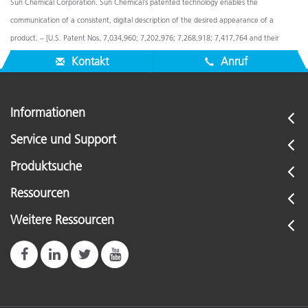
Sun Chemical Corporation. Sun Chemical’s patented technology enables the
communication of a consistent, digital description of the desired appearance of a
product. – [U.S. Patent Nos. 7,034,960; 7,202,976; 7,268,918; 7,417,764 and their
foreign equivalents]. © Pantone LLC, 2016. All rights reserved.
Kontakt
Anruf
Informationen
Service und Support
Produktsuche
Ressourcen
Weitere Ressourcen