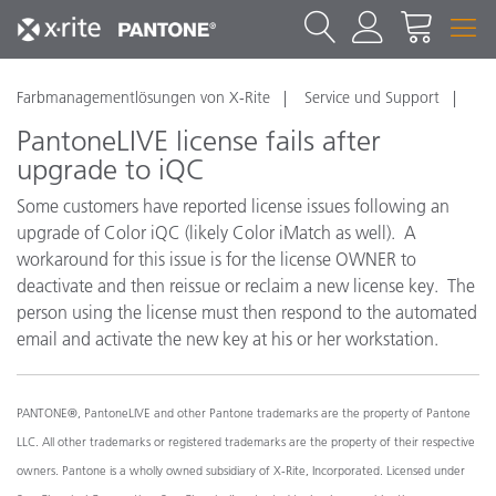
Farbmanagementlösungen von X-Rite
Service und Support
PantoneLIVE license fails after
upgrade to iQC
Some customers have reported license issues following an
upgrade of Color iQC (likely Color iMatch as well). A
workaround for this issue is for the license OWNER to
deactivate and then reissue or reclaim a new license key. The
person using the license must then respond to the automated
email and activate the new key at his or her workstation.
PANTONE®, PantoneLIVE and other Pantone trademarks are the property of Pantone
LLC. All other trademarks or registered trademarks are the property of their respective
owners. Pantone is a wholly owned subsidiary of X-Rite, Incorporated. Licensed under