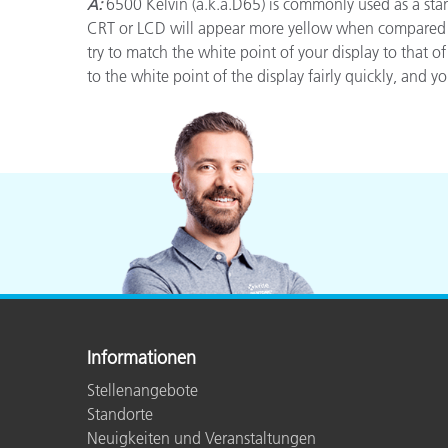
Kunststoff
A:
6500 Kelvin (a.k.a.D65) is commonly used as a stan
CRT or LCD will appear more yellow when compared to
try to match the white point of your display to that 
to the white point of the display fairly quickly, and 
Informationen
Stellenangebote
Standorte
Neuigkeiten und Veranstaltungen