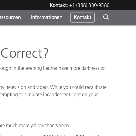
Kontakt:
+1 (888) 800-9580
essourcen
Informationen
Kontakt
nden
m
 Correct?
hough in the evening I either have more darkness or
phy, television and video. While you could recalibrate
Attempting to simulate incandescent light on your
s are much more yellow than screen.