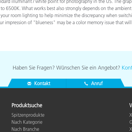
dard illuminant / white point for photography in the US. The graph
Papier
 6500K. What works best also strongly depends on the ambient lig
of your room lighting to help minimize the discrepancy when switch
Baumaterialien
your impression of "blueness" may be a color memory issue that will
Gebrauchsgüter
Haben Sie Fragen? Wünschen Sie ein Angebot?
Kont
Kontakt
Anruf
Produktsuche
W
Spitzenprodukte
X
Nach Kategorie
G
Nach Branche
X