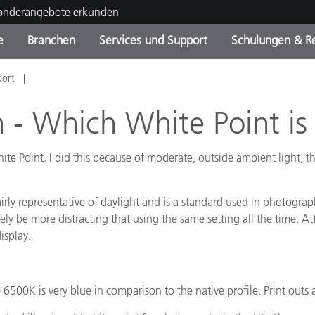
Sonderangebote erkunden
e
Branchen
Services und Support
Schulungen & R
port
ktkategorien
ichmittel und Lacke
ce und Wartung
ldung
Eingestellte Produkte - Fi
OEM Display & Printer
Kontakt zu unserem Tea
Beratungen & Audits
Sie Ihr Upgrade
Manufacturers
n - Which White Point is
Laufende Sonderaktionen
te Point. I did this because of moderate, outside ambient light, t
Online Store
Verbrauchsgüter
Top Downloads
 Experience Center
fairly representative of daylight and is a standard used in photogra
Weitere Ressourcen
ikely be more distracting that using the same setting all the time. 
isplay.
Food Color Measurement
Biowissenschaften
 6500K is very blue in comparison to the native profile. Print out
Unterhaltungselektronik
tikhersteller