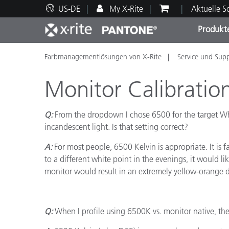
US-DE
My X-Rite
Aktuelle 
Produkt
Farbmanagementlösungen von X-Rite
Service und Sup
Spitzenprodukte
Druck und Verpackung
Technischer Support
Pädagogische Ressourcen
Produ
Anstr
Servi
Ausbi
Monitor Calibratio
Q:
From the dropdown I chose 6500 for the target Whi
incandescent light. Is that setting correct?
Brand
A:
For most people, 6500 Kelvin is appropriate. It is 
Automobil
to a different white point in the evenings, it would l
Textil
monitor would result in an extremely yellow-orange d
Q:
When I profile using 6500K vs. monitor native, the
Kosme