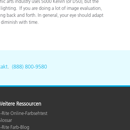
ic arts industry uses 5000 Kelvin (or D50), but the
hting. If you are doing a lot of image evaluation,
ing back and forth. In general, your eye should adapt
 diminish with time.
akt
.
(888) 800-9580
eitere Ressourcen
-Rite Online-Farbsehtest
lossar
-Rite Farb-Blog