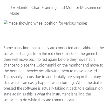
D = Monitor, Chart Scanning, and Monitor Measurement
Mode
Some users find that as they are connected and calibrated the
software changes from the red check marks to the green but
then will move back to red again before they have had a
chance to place the ColorMunki on the monitor and move to
the next step thereby not allowing them to move forward.
This usually occurs due to accidentally pressing in the rotary
dial which can easily happen when turning. When the dial is
pressed the software is actually taking it back to a calibration
state again as this is what the instrument is telling the
software to do while they are communicating.