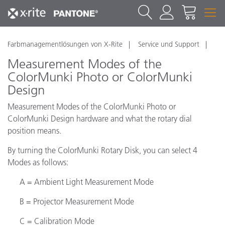
Farbmanagementlösungen von X-Rite
Service und Support
Measurement Modes of the
ColorMunki Photo or ColorMunki
Design
Measurement Modes of the ColorMunki Photo or
ColorMunki Design hardware and what the rotary dial
position means.
By turning the ColorMunki Rotary Disk, you can select 4
Modes as follows:
A = Ambient Light Measurement Mode
B = Projector Measurement Mode
C = Calibration Mode