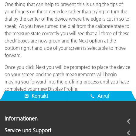
One thing that can help to prevent this is using the tips of
your fingers on the outer edge rather than trying to turn the
dial by the center of the device where the edge is cut in so to
speak. As you have turned the dial from the calibrate state to
the measure state correctly you will see that all three of these
check boxes are now green and the Next option at the
bottom right hand side of your screen is selectable to move
forward.
Once you click Next you will be prompted to place the device
on your screen and the patch measurements will begin
moving you forward into the profiling process until you have
completed your new Display Profile.
Kontakt
Anruf
Informationen
Service und Support