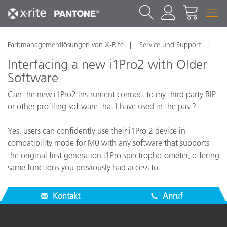
Farbmanagementlösungen von X-Rite
Service und Support
Interfacing a new i1Pro2 with Older
Software
Can the new i1Pro2 instrument connect to my third party RIP
or other profiling software that I have used in the past?
Yes, users can confidently use their i1Pro 2 device in
compatibility mode for M0 with any software that supports
the original first generation i1Pro spectrophotometer, offering
same functions you previously had access to.
Kontakt
Anruf