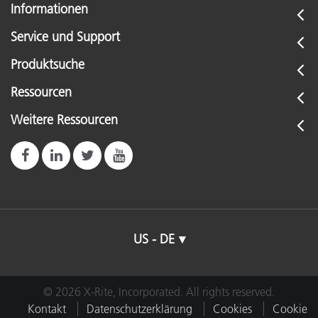
Informationen
Service und Support
Produktsuche
Ressourcen
Weitere Ressourcen
US - DE
© 2026 X-Rite, Incorporated. All rights reserved.
Kontakt
Datenschutzerklärung
Cookies
Cookie