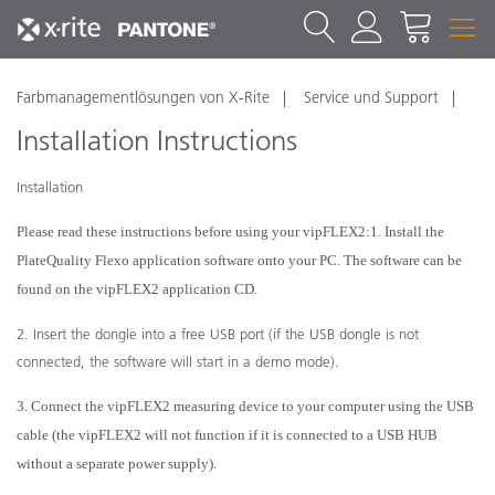
Farbmanagementlösungen von X-Rite
Service und Support
Installation Instructions
Installation
Please read these instructions before using your vipFLEX
2
:
1. Install the
PlateQuality Flexo application software onto your PC. The software can be
found on the vipFLEX
2
application CD.
2. Insert the dongle into a free USB port (if the USB dongle is not
connected, the software will start in a demo mode).
3. Connect the vipFLEX
2
measuring device to your computer using the USB
cable (the vipFLEX
2
will not function if it is connected to a USB HUB
without a separate power supply).