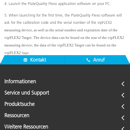
4. Launch the PlateQuality Flexo application software on your PC.
5. When launching for the first time, the PlateQuality Flexo software will
ask for the calibration code and the serial number of the vipFLEX
2
measuring device, as well as the serial number and expiration date of the
vipFLEX
2
Target. The device data can be found on the rear of the vipFLEX
2
measuring device; the data of the vipFLEX
2
Target can be found on the
vipFLEX
2
Target.
Kontakt
Anruf
Informationen
Service und Support
Produktsuche
Ressourcen
Weitere Ressourcen