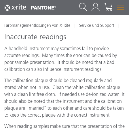
Farbmanagementlösungen von X-Rite
Service und Support
Inaccurate readings
A handheld instrument may sometimes fail to provide
accurate readings. Many times the error can be caused by
poor sample presentation. It should be noted that a bad
calibration can also influence instrument readings.
The calibration plaque should be cleaned regularly and
stored when not in use. Clean the white calibration plaque
with a clean lint free cloth. If needed use de-ionized water. It
should also be noted that the instrument and the calibration
plaque are "married" to each other and care should be taken
to keep the correct plaque with the correct instrument.
When reading samples make sure that the presentation of the