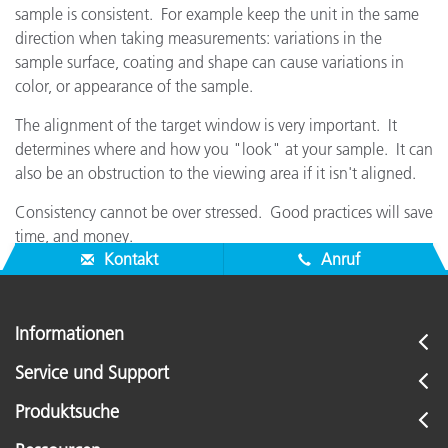
sample is consistent. For example keep the unit in the same
direction when taking measurements: variations in the
sample surface, coating and shape can cause variations in
color, or appearance of the sample.
The alignment of the target window is very important. It
determines where and how you "look" at your sample. It can
also be an obstruction to the viewing area if it isn't aligned.
Consistency cannot be over stressed. Good practices will save
time, and money.
Kontakt
Anruf
Informationen
Service und Support
Produktsuche