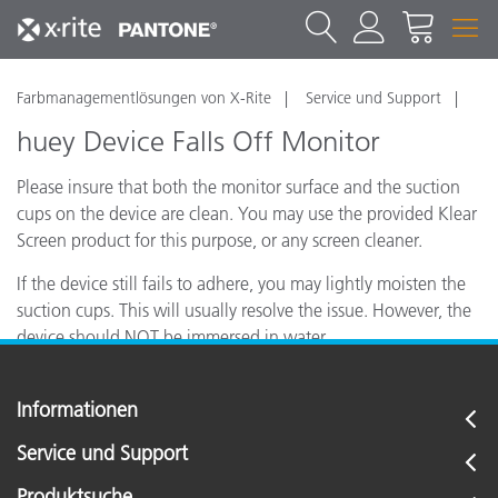
Farbmanagementlösungen von X-Rite
Service und Support
huey Device Falls Off Monitor
Please insure that both the monitor surface and the suction
cups on the device are clean. You may use the provided Klear
Screen product for this purpose, or any screen cleaner.
If the device still fails to adhere, you may lightly moisten the
suction cups. This will usually resolve the issue. However, the
device should NOT be immersed in water.
Informationen
Service und Support
Produktsuche