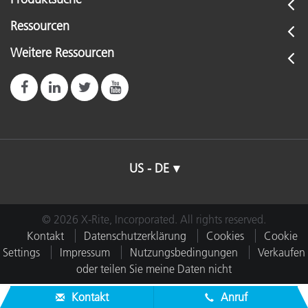
Ressourcen
Weitere Ressourcen
US - DE
© 2026 X-Rite, Incorporated. All rights reserved.
Kontakt
Datenschutzerklärung
Cookies
Cookie
Settings
Impressum
Nutzungsbedingungen
Verkaufen
oder teilen Sie meine Daten nicht
Kontakt
Anruf