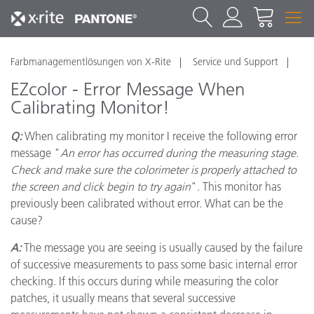
Farbmanagementlösungen von X-Rite
Service und Support
EZcolor - Error Message When
Calibrating Monitor!
Q:
When calibrating my monitor I receive the following error
message "
An error has occurred during the measuring stage.
Check and make sure the colorimeter is properly attached to
the screen and click begin to try again
". This monitor has
previously been calibrated without error. What can be the
cause?
A:
The message you are seeing is usually caused by the failure
of successive measurements to pass some basic internal error
checking. If this occurs during while measuring the color
patches, it usually means that several successive