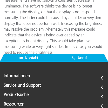
measurements have not shown a consistent decrease in
luminance. The software thinks the device is no longer
measuring the display, or that the display is not respond
normally. The latter could be caused by an older or very dim
display that does not perform well. Increasing the brightness
may resolve the problem. Alternately this message could
indicate that the device is being overloaded by an
exceptionally bright display. This would take place while
measuring white or very light shades. In this case, you would
need to reduce the brightness.
Kontakt
Anruf
Informationen
Service und Support
Produktsuche
Ressourcen