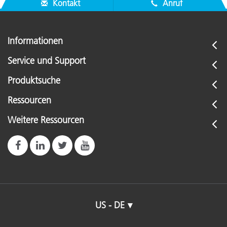
Kontakt
Anruf
Informationen
Service und Support
Produktsuche
Ressourcen
Weitere Ressourcen
US - DE