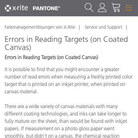
Farbmanagementlösungen von X-Rite
Service und Support
Errors in Reading Targets (on Coated
Canvas)
Errors in Reading Targets (on Coated Canvas)
It is possible to find that you might encounter a greater
number of read errors when measuring a freshly printed color
target that is printed on an inkjet printer, when printed on
canvas material.
There are a wide variety of canvas materials with many
different coating technologies, and inks can take longer to
fully mature on the sheet, than would be found with inkjet
papers. If measurement on a photo gloss paper went
smoothly, but didn't on a canvas, the chemical reaction