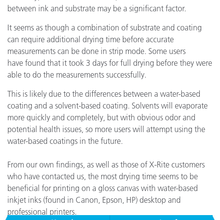
between ink and substrate may be a significant factor.
It seems as though a combination of substrate and coating
can require additional drying time before accurate
measurements can be done in strip mode. Some users
have found that it took 3 days for full drying before they were
able to do the measurements successfully.
This is likely due to the differences between a water-based
coating and a solvent-based coating. Solvents will evaporate
more quickly and completely, but with obvious odor and
potential health issues, so more users will attempt using the
water-based coatings in the future.
From our own findings, as well as those of X-Rite customers
who have contacted us, the most drying time seems to be
beneficial for printing on a gloss canvas with water-based
inkjet inks (found in Canon, Epson, HP) desktop and
professional printers.