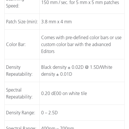
150 mm / sec. for 5 mm x 5 mm patches
Speed:
Patch Size (min):
3.8 mm x 4 mm
Comes with pre-defined color bars or use
Color Bar:
custom color bar with the advanced
Editors
Density
Black density ± 0.02D @ 1.5D/White
Repeatability:
density ± 0.01D
Spectral
0.20 dE00 on white tile
Repeatability:
Density Range:
0 – 2.5D
Spectral Range:
400nm – 700nm