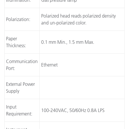
Illumination:
Gas pressure lamp
Polarized head reads polarized density
Polarization:
and un-polarized color.
Paper
0.1 mm Min., 1.5 mm Max.
Thickness:
Communication
Ethernet
Port:
External Power
Supply
Input
100-240VAC, 50/60Hz 0.8A LPS
Requirement: