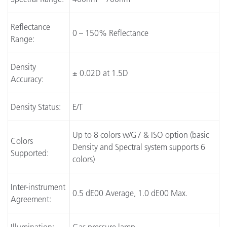
Reflectance
0 – 150% Reflectance
Range:
Density
± 0.02D at 1.5D
Accuracy:
Density Status:
E/T
Up to 8 colors w/G7 & ISO option (basic
Colors
Density and Spectral system supports 6
Supported:
colors)
Inter-instrument
0.5 dE00 Average, 1.0 dE00 Max.
Agreement: