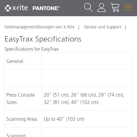
Farbmanagementlösungen von X-Rite
Service und Support
EasyTrax Specifications
Specifications for EasyTrax
General:
Press Console
20” (51 cm), 26” (66 cm), 29” (74 cm),
Sizes:
32” (81 cm), 40” (102 cm)
Scanning Area:
Up to 40” (102 cm)
Scanning