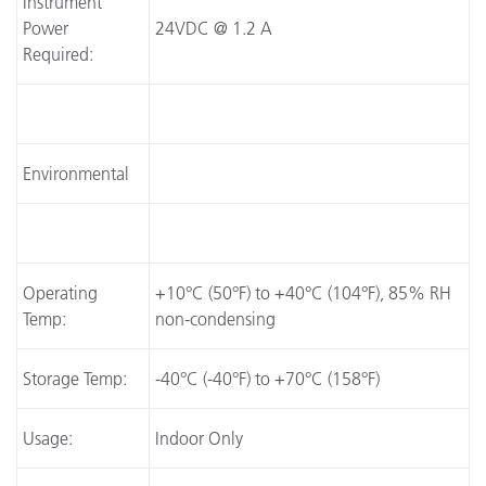
Instrument
Power
24VDC @ 1.2 A
Required:
Environmental
Operating
+10°C (50°F) to +40°C (104°F), 85% RH
Temp:
non-condensing
Storage Temp:
-40°C (-40°F) to +70°C (158°F)
Usage:
Indoor Only