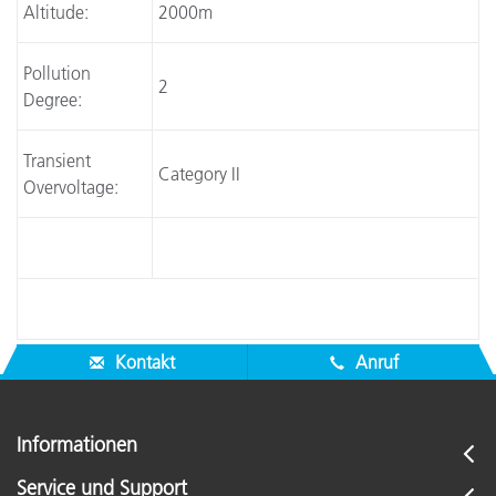
Altitude:
2000m
Pollution
2
Degree:
Transient
Category II
Overvoltage:
Kontakt
Anruf
Informationen
Service und Support