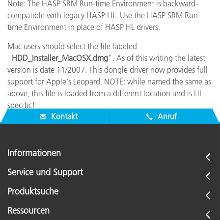
Note: The HASP SRM Run-time Environment is backward-
compatible with legacy HASP HL. Use the HASP SRM Run-
time Environment in place of HASP HL drivers.
Mac users should select the file labeled
"
HDD_Installer_MacOSX.dmg
". As of this writing the latest
version is date 11/2007. This dongle driver now provides full
support for Apple's Leopard. NOTE: while named the same as
above, this file is loaded from a different location and is HL
specific!
Kontakt
Anruf
Informationen
Service und Support
Produktsuche
Ressourcen