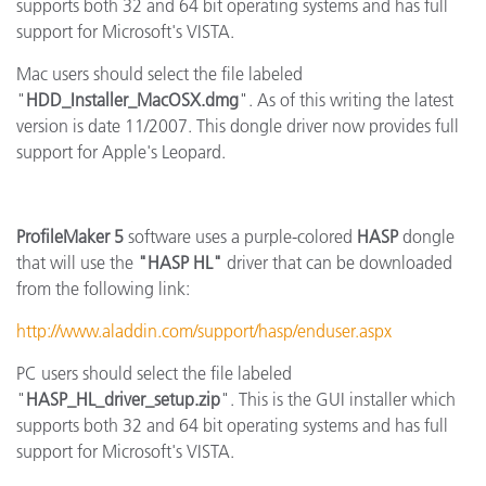
supports both 32 and 64 bit operating systems and has full
support for Microsoft's VISTA.
Mac users should select the file labeled
"
HDD_Installer_MacOSX.dmg
". As of this writing the latest
version is date 11/2007. This dongle driver now provides full
support for Apple's Leopard.
ProfileMaker 5
software uses a purple-colored
HASP
dongle
that will use the
"HASP HL"
driver that can be downloaded
from the following link:
http://www.aladdin.com/support/hasp/enduser.aspx
PC users should select the file labeled
"
HASP_HL_driver_setup.zip
". This is the GUI installer which
supports both 32 and 64 bit operating systems and has full
support for Microsoft's VISTA.