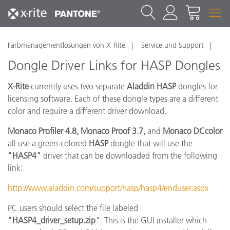
Farbmanagementlösungen von X-Rite
Service und Support
Dongle Driver Links for HASP Dongles
X-Rite
currently uses two separate
Aladdin HASP
dongles for
licensing software. Each of these dongle types are a different
color and require a different driver download.
Monaco Profiler 4.8, Monaco Proof 3.7,
and
Monaco DCcolor
all use a green-colored
HASP
dongle that will use the
"HASP4"
driver that can be downloaded from the following
link:
http://www.aladdin.com/support/hasp/hasp4/enduser.aspx
PC users should select the file labeled
"
HASP4_driver_setup.zip
". This is the GUI installer which