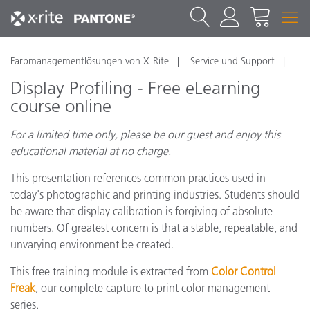
Farbmanagementlösungen von X-Rite
Service und Support
Display Profiling - Free eLearning
course online
For a limited time only, please be our guest and enjoy this
educational material at no charge.
This presentation references common practices used in
today's photographic and printing industries. Students should
be aware that display calibration is forgiving of absolute
numbers. Of greatest concern is that a stable, repeatable, and
unvarying environment be created.
This free training module is extracted from
Color Control
Freak
, our complete capture to print color management
series.