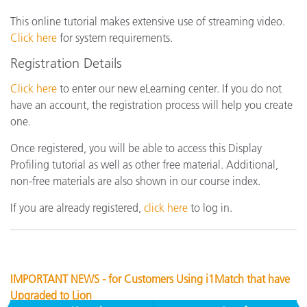
This online tutorial makes extensive use of streaming video.
Click here
for system requirements.
Registration Details
Click here
to enter our new eLearning center. If you do not
have an account, the registration process will help you create
one.
Once registered, you will be able to access this Display
Profiling tutorial as well as other free material. Additional,
non-free materials are also shown in our course index.
If you are already registered,
click here
to log in.
IMPORTANT NEWS - for Customers Using i1Match that have
Upgraded to Lion