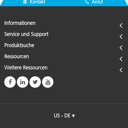
Kontakt
Anruf
Informationen
Service und Support
Produktsuche
Ressourcen
Weitere Ressourcen
US - DE