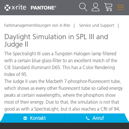
Farbmanagementlösungen von X-Rite
Service und Support
Daylight Simulation in SPL III and
Judge II
The Spectralight III uses a Tungsten Halogen lamp filtered
with a certain blue glass-filter to an excellent match of the
CIE Standard illuminant D65. This has a Color Rendering
Index of 95.
The Judge II uses the Macbeth 7-phosphor-fluorescent tube,
which shows as every other fluorescent tube so called energy
peaks at certain wavelengths, where the phosphors show
most of their energy. Due to that, the simulation is not that
good as with a SpectraLight, but it also reaches a CRI of 94,
which is an excellent simulation.
Kontakt
Anruf