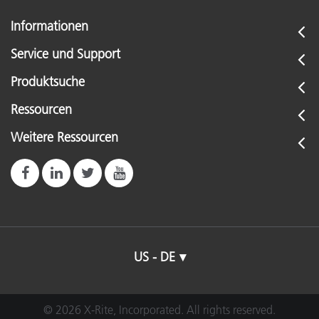
Informationen
Service und Support
Produktsuche
Ressourcen
Weitere Ressourcen
US - DE
© 2026 X-Rite, Incorporated. All rights reserved.