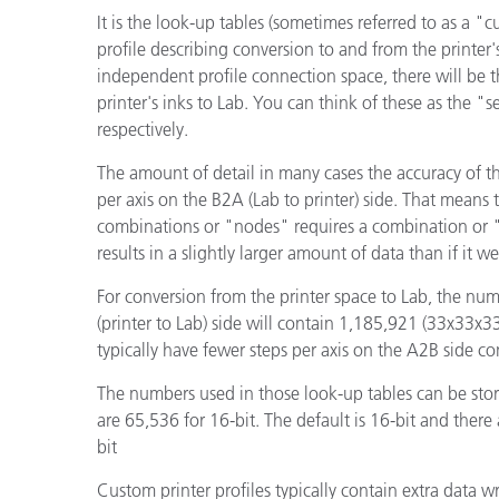
Kunststoff
It is the look-up tables (sometimes referred to as a "cu
profile describing conversion to and from the printer'
independent profile connection space, there will be t
printer's inks to Lab. You can think of these as the 
respectively.
The amount of detail in many cases the accuracy of t
per axis on the B2A (Lab to printer) side. That means 
combinations or "nodes" requires a combination or "r
results in a slightly larger amount of data than if it w
For conversion from the printer space to Lab, the num
(printer to Lab) side will contain 1,185,921 (33x33x3
typically have fewer steps per axis on the A2B side c
The numbers used in those look-up tables can be stored
are 65,536 for 16-bit. The default is 16-bit and there 
bit
Custom printer profiles typically contain extra data 