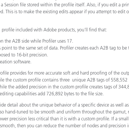
g a Session file stored within the profile itself. Also, if you edit a 
 This is to make the existing edits appear if you attempt to edit or
rofile included with Adobe products, you'll find that:
on the A2B side while Profiler uses 17.
point to the same set of data. Profiler creates each A2B tag to be 
osed to 16-bit precision.
reation software.
rofile provides for more accurate soft and hard proofing of the ou
the custom profile contains three unique A2B tags of 558,552 b
the added precision in the custom profile creates tags of 344,89
editing capabilities add 726,892 bytes to the file size.
vide detail about the unique behavior of a specific device as well as
o hand-tuned to be smooth and uniform throughout the gamut, rat
r precision less critical than it is with a custom profile. If a smal
and smooth, then you can reduce the number of nodes and precisio