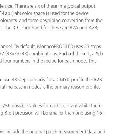
e size. There are six of these in a typical output
E-Lab (Lab) color space is used for the device
 colorants and three describing conversion from the
file. The ICC shorthand for these are B2A and A2B,
channel. By default, MonacoPROFILER uses 33 steps
5,937 (33x33x33) combinations. Each of those L, a & b
 four numbers in the recipe for each node. This
we use 33 steps per axis for a CMYK profile the A2B
l increase in nodes is the primary reason profiles
e 256 possible values for each colorant while there
ng 8-bit precision will be smaller than one using 16-
, we include the original patch measurement data and