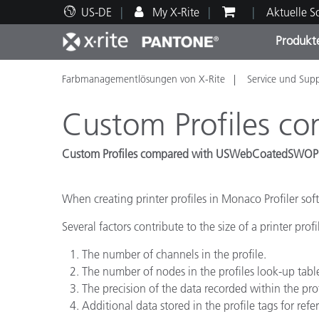
US-DE
My X-Rite
Aktuelle 
Produkt
Farbmanagementlösungen von X-Rite
Service und Sup
Spitzenprodukte
Druck und Verpackung
Technischer Support
Pädagogische Ressourcen
Produ
Anstr
Servi
Ausbi
Custom Profiles 
Custom Profiles compared with USWebCoatedSWOP
Brand
When creating printer profiles in Monaco Profiler softwa
Automobil
Several factors contribute to the size of a printer profi
Textil
The number of channels in the profile.
The number of nodes in the profiles look-up tabl
The precision of the data recorded within the prof
Additional data stored in the profile tags for refe
Kosme