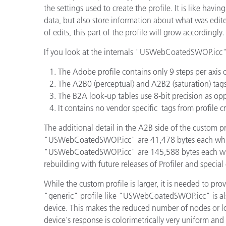
the settings used to create the profile. It is like havin
data, but also store information about what was edited.
of edits, this part of the profile will grow accordingly.
If you look at the internals "USWebCoatedSWOP.icc" p
The Adobe profile contains only 9 steps per axis 
The A2B0 (perceptual) and A2B2 (saturation) tags 
The B2A look-up tables use 8-bit precision as opp
It contains no vendor specific tags from profile c
The additional detail in the A2B side of the custom p
"USWebCoatedSWOP.icc" are 41,478 bytes each while 
"USWebCoatedSWOP.icc" are 145,588 bytes each while 
rebuilding with future releases of Profiler and special 
While the custom profile is larger, it is needed to pro
"generic" profile like "USWebCoatedSWOP.icc" is als
device. This makes the reduced number of nodes or lowe
device's response is colorimetrically very uniform 