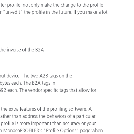
printer profile, not only make the change to the profile
 "un-edit" the profile in the future. If you make a lot
the inverse of the B2A
tput device. The two A2B tags on the
ytes each. The B2A tags in
2 each. The vendor specific tags that allow for
 the extra features of the profiling software. A
her than address the behaviors of a particular
l profile is more important than accuracy or your
n in MonacoPROFILER's "Profile Options" page when