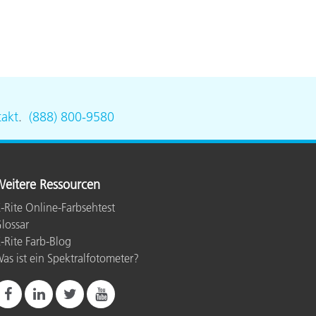
akt
.
(888) 800-9580
eitere Ressourcen
-Rite Online-Farbsehtest
lossar
-Rite Farb-Blog
as ist ein Spektralfotometer?