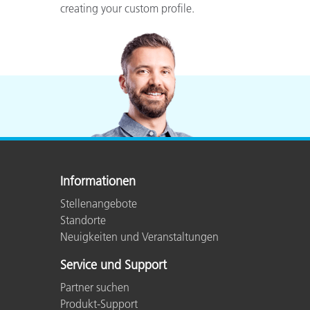
creating your custom profile.
Informationen
Stellenangebote
Standorte
Neuigkeiten und Veranstaltungen
Service und Support
Partner suchen
Produkt-Support