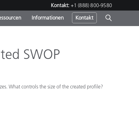
Kontakt:
+1 (888) 800-9580
essourcen
Informationen
Kontakt
nden
m
ated SWOP
izes. What controls the size of the created profile?