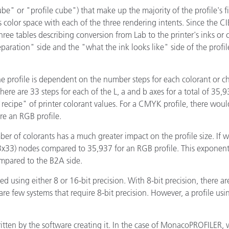
Papier
be" or "profile cube") that make up the majority of the profile's fil
s color space with each of the three rendering intents. Since the CI
Baumaterialien
hree tables describing conversion from Lab to the printer's inks or
"separation" side and the "what the ink looks like" side of the pro
Gebrauchsgüter
he profile is dependent on the number steps for each colorant or 
there are 33 steps for each of the L, a and b axes for a total of 3
ecipe" of printer colorant values. For a CMYK profile, there would
ere an RGB profile.
ber of colorants has a much greater impact on the profile size. If 
3x33) nodes compared to 35,937 for an RGB profile. This exponentia
ompared to the B2A side.
 using either 8 or 16-bit precision. With 8-bit precision, there ar
are few systems that require 8-bit precision. However, a profile usi
written by the software creating it. In the case of MonacoPROFILER