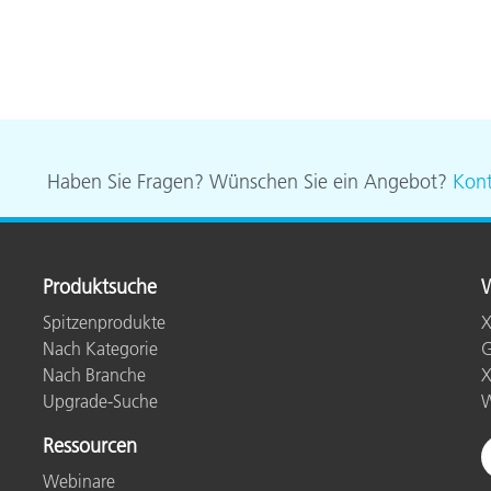
Haben Sie Fragen? Wünschen Sie ein Angebot?
Kont
Produktsuche
W
Spitzenprodukte
X
Nach Kategorie
G
Nach Branche
X
Upgrade-Suche
W
Ressourcen
Webinare