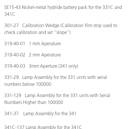
SE15-43 Nickel-metal hydride battery pack for the 331C and
341C
301-27 Calibration Wedge (Calibration film strip used to
check calibration and set "slope")
319-40-01 1 mm Aperature
319-40-02 2 mm Aperature
319-40-03 3mm Aperture (341 only)
331-29 Lamp Assembly for the 331 units with serial
numbers below 100000
331-129 Lamp Assembly for the 331 units with Serial
Numbers Higher than 100000
341-37 Lamp Assembly for the 341
341C-137 Lamp Assembly for the 341C