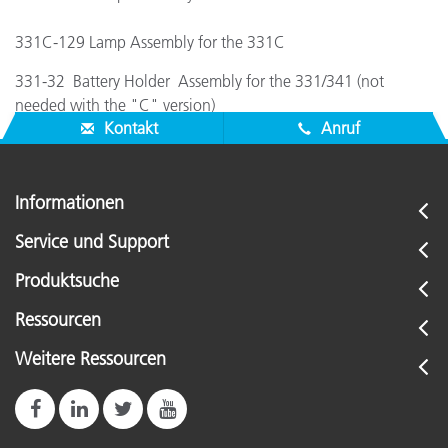
331C-129 Lamp Assembly for the 331C
331-32 Battery Holder Assembly for the 331/341 (not
needed with the "C" version)
Kontakt
Anruf
Informationen
Service und Support
Produktsuche
Ressourcen
Weitere Ressourcen