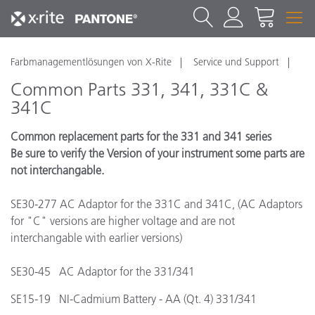
Farbmanagementlösungen von X-Rite
Service und Support
Common Parts 331, 341, 331C &
341C
Common replacement parts for the 331 and 341 series
Be sure to verify the Version of your instrument some parts are
not interchangable.
SE30-277 AC Adaptor for the 331C and 341C, (AC Adaptors
for "C" versions are higher voltage and are not
interchangable with earlier versions)
SE30-45 AC Adaptor for the 331/341
SE15-19 NI-Cadmium Battery - AA (Qt. 4) 331/341