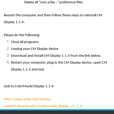
Delete all “com.xrite…” preference files
Restart the computer and then follow these steps to reinstall CM
Display 1.1.4:
Please do the following:
Close all programs
Unplug your CM Display device
Download and install CM Display 1.1.4 from the link below.
Restart your computer, plug in the CM Display device, open CM
Display 1.1.4 and test.
Link to ColorMunki Display 1.1.4:
http://www.xrite.com/service-
support/downloads/c/colormunki_display_v1_1_4