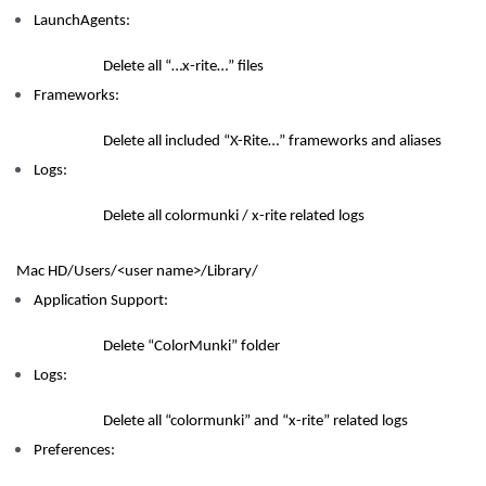
LaunchAgents:
Delete all “…x-rite…” files
Frameworks:
Delete all included “X-Rite…” frameworks and aliases
Logs:
Delete all colormunki / x-rite related logs
Mac HD/Users/<user name>/Library/
Application Support:
Delete “ColorMunki” folder
Logs:
Delete all “colormunki” and “x-rite” related logs
Preferences: