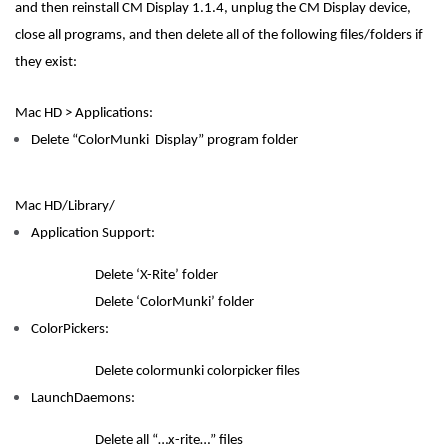
and then reinstall CM Display 1.1.4, unplug the CM Display device,
close all programs, and then delete all of the following files/folders if
they exist:
Mac HD > Applications:
Delete “ColorMunki Display” program folder
Mac HD/Library/
Application Support:
Delete ‘X-Rite’ folder
Delete ‘ColorMunki’ folder
ColorPickers:
Delete colormunki colorpicker files
LaunchDaemons:
Delete all “…x-rite…” files