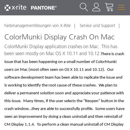
Farbmanagementlösungen von X-Rite
Service und Support
ColorMunki Display Crash On Mac
ColorMunki Display application crashes on Mac. This has
been seen mostly on Mac OS X 10.11 and 10.12.
There is crash
issue that has been happening on a small number of ColorMunki
users on Mac (most often seen on OS X 10.11 and 10.12). Our
software development team has been able to replicate the issue and
is working to identify the root cause of these crashes. We plan to
deliver a permanent solution soon and appreciate your patience with
this issue. Many times, if the user selects the “Reopen” button in the
crash window…they are able to successfully profile. Some users have
seen an improvement by doing a clean uninstall and then reinstall of
CM Display 1.1.4. To perform a clean manual uninstall of CM Display