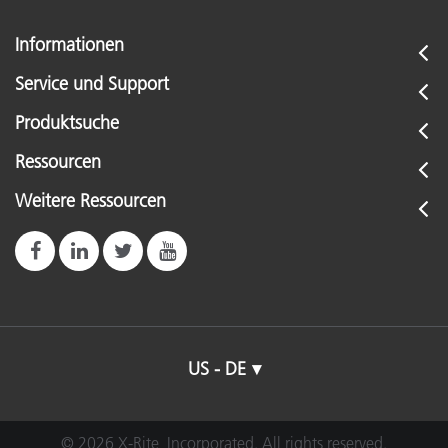
Informationen
Service und Support
Produktsuche
Ressourcen
Weitere Ressourcen
US - DE
© 2026 X-Rite, Incorporated. All rights reserved.