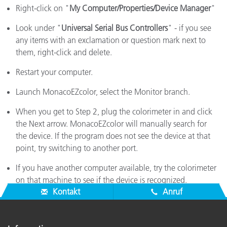
Right-click on "
My Computer/Properties/Device Manager
"
Look under "
Universal Serial Bus Controllers
" - if you see
any items with an exclamation or question mark next to
them, right-click and delete.
Restart your computer.
Launch MonacoEZcolor, select the Monitor branch.
When you get to Step 2, plug the colorimeter in and click
the Next arrow. MonacoEZcolor will manually search for
the device. If the program does not see the device at that
point, try switching to another port.
If you have another computer available, try the colorimeter
on that machine to see if the device is recognized.
Kontakt
Anruf