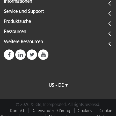
Informationen
Service und Support
Produktsuche
Ressourcen
Weitere Ressourcen
US - DE
© 2026 X-Rite, Incorporated. All rights reserved.
Kontakt
Datenschutzerklärung
Cookies
Cookie