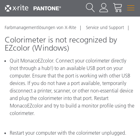
Farbmanagementlösungen von X-Rite
Service und Support
Colorimeter is not recognized by
EZcolor (Windows)
Quit MonacoEZcolor. Connect your colorimeter directly
(not through a hub!) to an available USB port on your
computer. Ensure that the port is working with other USB
devices. If you do not have a port available, temporarily
disconnect a printer, scanner, or other non-essential device
and plug the colorimeter into that port. Restart
MonacoEZcolor and try to build a monitor profile using the
colorimeter.
Restart your computer with the colorimeter unplugged.