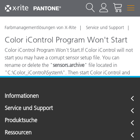
Farbmanagementlösungen von X-Rite
Service und Support
Color iControl Program Won't Start
Color iControl Program Won't Start.If Color iControl will not
start you may have a corrupt sensor setup file. You can
rename or delete the "
sensors.archive
" file located in
"C:\Color_iControl\System\". Then start Color iControl and
you will be promted to install your spectro.
Informationen
Service und Support
Produktsuche
Ressourcen