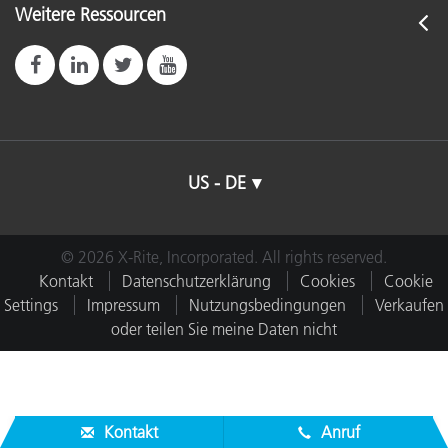
Weitere Ressourcen
US - DE
© 2026 X-Rite, Incorporated. All rights reserved.
Kontakt
Datenschutzerklärung
Cookies
Cookie
Settings
Impressum
Nutzungsbedingungen
Verkaufen
oder teilen Sie meine Daten nicht
Kontakt
Anruf