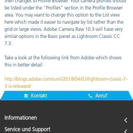
then changes to Profile Browser. Your camera profiles should
be listed under the "Profiles" section in the Profile Browser
area. You may want to change this option to the List view
here which made it easier to navigate by list rather than the
grid or large views. Adobe Camera Raw 10.3 will have very
similar options in the Basic panel as Lightroom Classic CC
7.3.
Take a look at the following link from Adobe which shows
this in better detail:
http://blogs.adobe.com/sunil/2018/04/03/lightroom-classic-7-
3-is-released/
Kontakt
Anruf
Informationen
Service und Support