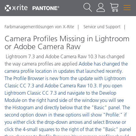
Farbmanagementlösungen von X-Rite
Service und Support
Camera Profiles Missing in Lightroom
or Adobe Camera Raw
Lightroom 7.3 and Adobe Camera Raw 10.3 has changed
the way camera profiles are applied
Adobe has changed the
camera profile location in updates that launched recently.
The Profile Browser is new from the update with Lightroom
Classic CC 7.3 and Adobe Camera Raw 10.3. If you open
Lightroom Classic CC 7.3 and navigate to the Develop
Module on the right hand side of the window you will see
the Histogram and directly below that the "Basic" panel. The
second option down in these options will show "Profile:" if
you either click the drop-down arrows and select Browse or
click the 4-small squares to the right of that the "Basic" panel