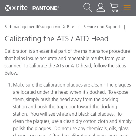
Farbmanagementlösungen von X-Rite
Service und Support
Calibrating the ATS / ATD Head
Calibration is an essential part of the maintenance procedure
that helps insure accurate and repeatable results from your
scanner. To calibrate the ATS or ATD head, follow the steps
below.
Make sure the calibration plaques are clean. The plaques
are located under the head when it's docked. To expose
them, simply push the head away from the docking
station and push the trap door toward the docking
station. You will see white and black cal plaques. To
clean the plaques, use a clean dry cotton cloth and simply
polish the plaques. Do not use any chemicals, oils, glass
cleaner, or soap. After the calibration plaques are clean,