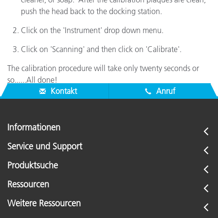
push the head back to the docking station.
Click on the 'Instrument' drop down menu.
Click on 'Scanning' and then click on 'Calibrate'.
The calibration procedure will take only twenty seconds or
so......All done!
Kontakt
Anruf
Informationen
Service und Support
Produktsuche
Ressourcen
Weitere Ressourcen