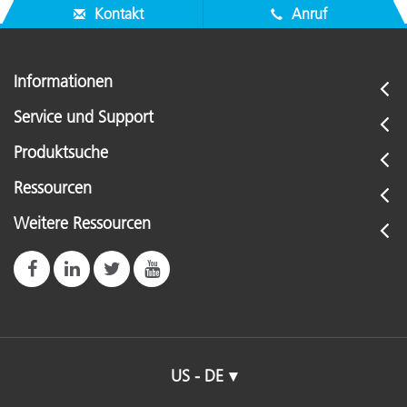
Kontakt
Anruf
Informationen
Service und Support
Produktsuche
Ressourcen
Weitere Ressourcen
US - DE