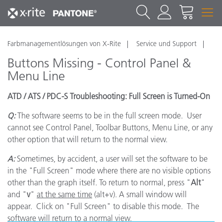
Farbmanagementlösungen von X-Rite
Service und Support
Buttons Missing - Control Panel &
Menu Line
ATD / ATS / PDC-S Troubleshooting: Full Screen is Turned-On
Q:
The software seems to be in the full screen mode. User
cannot see Control Panel, Toolbar Buttons, Menu Line, or any
other option that will return to the normal view.
A:
Sometimes, by accident, a user will set the software to be
in the "Full Screen" mode where there are no visible options
other than the graph itself. To return to normal, press "
Alt
"
and "
v
"
at the same time
(alt+v). A small window will
appear. Click on "Full Screen" to disable this mode. The
software will return to a normal view.